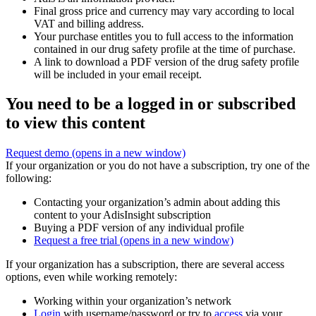
Final gross price and currency may vary according to local
VAT and billing address.
Your purchase entitles you to full access to the information
contained in our drug safety profile at the time of purchase.
A link to download a PDF version of the drug safety profile
will be included in your email receipt.
You need to be a logged in or subscribed
to view this content
Request demo
(opens in a new window)
If your organization or you do not have a subscription, try one of the
following:
Contacting your organization’s admin about adding this
content to your AdisInsight subscription
Buying a PDF version of any individual profile
Request a free trial
(opens in a new window)
If your organization has a subscription, there are several access
options, even while working remotely:
Working within your organization’s network
Login
with username/password or try to
access
via your