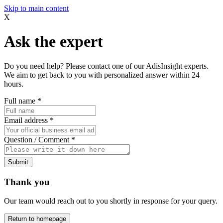
Skip to main content
X
Ask the expert
Do you need help? Please contact one of our AdisInsight experts.
We aim to get back to you with personalized answer within 24
hours.
Full name
*
Email address
*
Question / Comment
*
Submit
Thank you
Our team would reach out to you shortly in response for your query.
Return to homepage