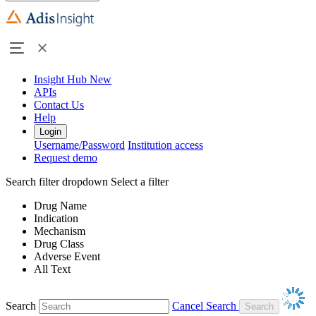
Insight Hub
New
APIs
Contact Us
Help
Login
Username/Password
Institution access
Request demo
Search filter dropdown
Select a filter
Drug Name
Indication
Mechanism
Drug Class
Adverse Event
All Text
Search
Cancel Search