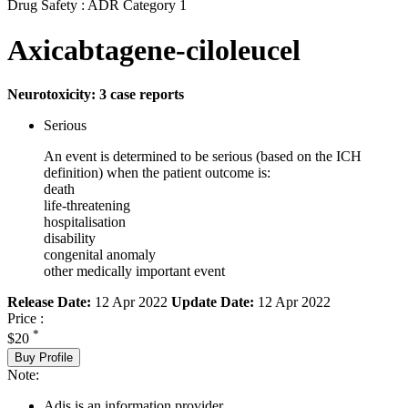
Drug Safety : ADR Category 1
Axicabtagene-ciloleucel
Neurotoxicity: 3 case reports
Serious
An event is determined to be serious (based on the ICH
definition) when the patient outcome is:
death
life-threatening
hospitalisation
disability
congenital anomaly
other medically important event
Release Date:
12 Apr 2022
Update Date:
12 Apr 2022
Price :
*
$20
Buy Profile
Note:
Adis is an information provider.