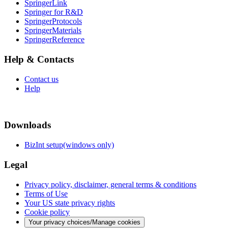
SpringerLink
Springer for R&D
SpringerProtocols
SpringerMaterials
SpringerReference
Help & Contacts
Contact us
Help
Downloads
BizInt setup(windows only)
Legal
Privacy policy, disclaimer, general terms & conditions
Terms of Use
Your US state privacy rights
Cookie policy
Your privacy choices/Manage cookies