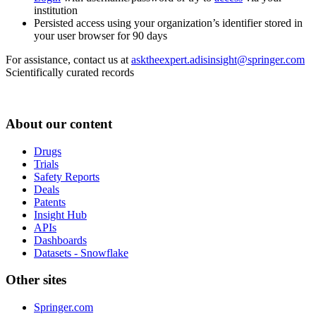
institution
Persisted access using your organization’s identifier stored in
your user browser for 90 days
For assistance, contact us at
asktheexpert.adisinsight@springer.com
Scientifically curated records
About our content
Drugs
Trials
Safety Reports
Deals
Patents
Insight Hub
APIs
Dashboards
Datasets - Snowflake
Other sites
Springer.com