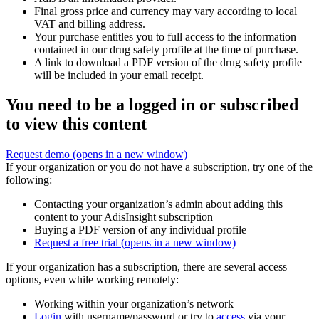
Final gross price and currency may vary according to local
VAT and billing address.
Your purchase entitles you to full access to the information
contained in our drug safety profile at the time of purchase.
A link to download a PDF version of the drug safety profile
will be included in your email receipt.
You need to be a logged in or subscribed
to view this content
Request demo
(opens in a new window)
If your organization or you do not have a subscription, try one of the
following:
Contacting your organization’s admin about adding this
content to your AdisInsight subscription
Buying a PDF version of any individual profile
Request a free trial
(opens in a new window)
If your organization has a subscription, there are several access
options, even while working remotely:
Working within your organization’s network
Login
with username/password or try to
access
via your