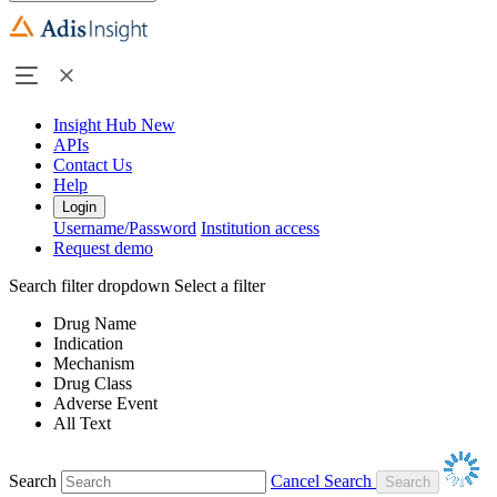
Insight Hub
New
APIs
Contact Us
Help
Login
Username/Password
Institution access
Request demo
Search filter dropdown
Select a filter
Drug Name
Indication
Mechanism
Drug Class
Adverse Event
All Text
Search
Cancel Search