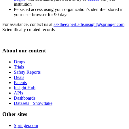
institution
Persisted access using your organization’s identifier stored in
your user browser for 90 days
For assistance, contact us at
asktheexpert.adisinsight@springer.com
Scientifically curated records
About our content
Drugs
Trials
Safety Reports
Deals
Patents
Insight Hub
APIs
Dashboards
Datasets - Snowflake
Other sites
Springer.com