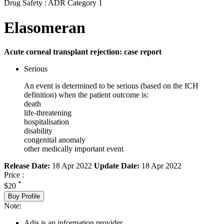
Drug Safety : ADR Category 1
Elasomeran
Acute corneal transplant rejection: case report
Serious
An event is determined to be serious (based on the ICH
definition) when the patient outcome is:
death
life-threatening
hospitalisation
disability
congenital anomaly
other medically important event
Release Date:
18 Apr 2022
Update Date:
18 Apr 2022
Price :
*
$20
Buy Profile
Note:
Adis is an information provider.