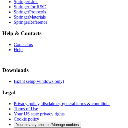
SpringerLink
Springer for R&D
SpringerProtocols
SpringerMaterials
SpringerReference
Help & Contacts
Contact us
Help
Downloads
BizInt setup(windows only)
Legal
Privacy policy, disclaimer, general terms & conditions
Terms of Use
Your US state privacy rights
Cookie policy
Your privacy choices/Manage cookies