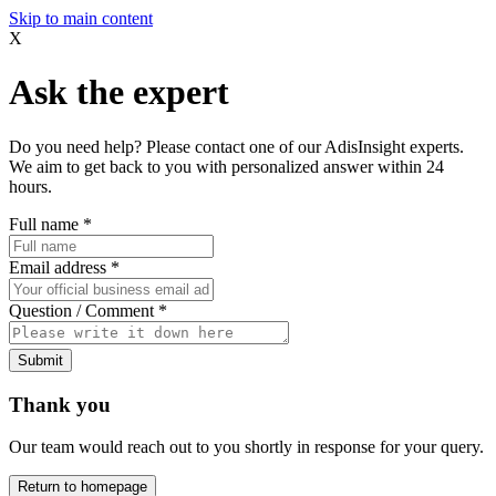
Skip to main content
X
Ask the expert
Do you need help? Please contact one of our AdisInsight experts.
We aim to get back to you with personalized answer within 24
hours.
Full name
*
Email address
*
Question / Comment
*
Submit
Thank you
Our team would reach out to you shortly in response for your query.
Return to homepage