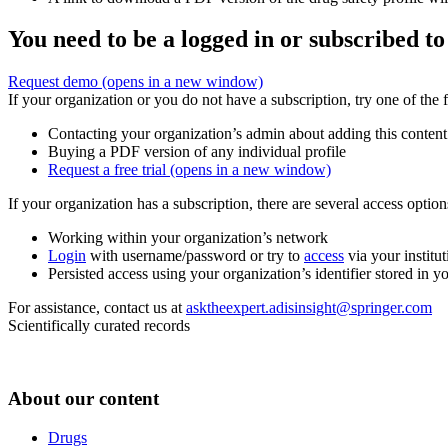
You need to be a logged in or subscribed to
Request demo
(opens in a new window)
If your organization or you do not have a subscription, try one of the 
Contacting your organization’s admin about adding this content
Buying a PDF version of any individual profile
Request a free trial
(opens in a new window)
If your organization has a subscription, there are several access opti
Working within your organization’s network
Login
with username/password or try to
access
via your institut
Persisted access using your organization’s identifier stored in 
For assistance, contact us at
asktheexpert.adisinsight@springer.com
Scientifically curated records
About our content
Drugs