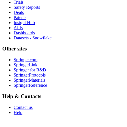
Trials
Safety Reports
Deals
Patents
Insight Hub
APIs
Dashboards
Datasets - Snowflake
Other sites
Springer.com
SpringerLink
Springer for R&D
SpringerProtocols
SpringerMaterials
SpringerReference
Help & Contacts
Contact us
Help