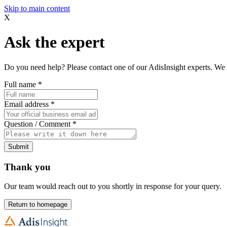
Skip to main content
X
Ask the expert
Do you need help? Please contact one of our AdisInsight experts. We 
Full name
*
Email address
*
Question / Comment
*
Submit
Thank you
Our team would reach out to you shortly in response for your query.
Return to homepage