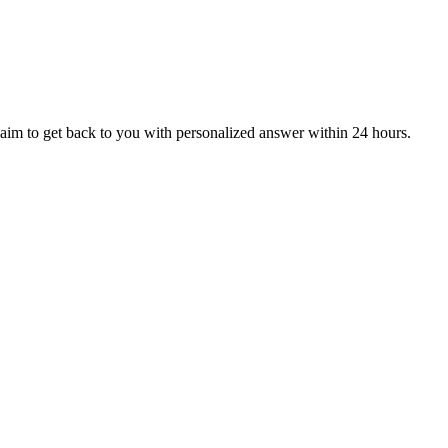
aim to get back to you with personalized answer within 24 hours.