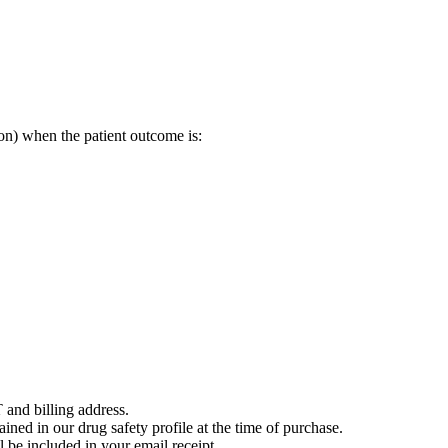
on) when the patient outcome is:
 and billing address.
ained in our drug safety profile at the time of purchase.
 be included in your email receipt.