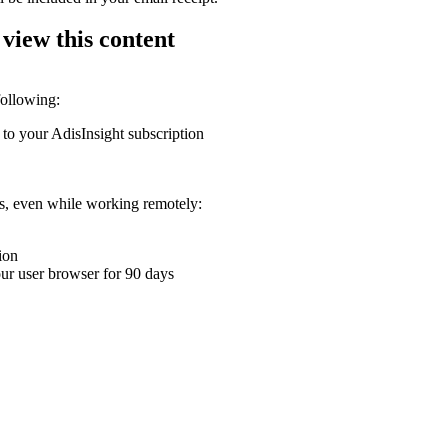
 view this content
following:
 to your AdisInsight subscription
ons, even while working remotely:
ion
your user browser for 90 days