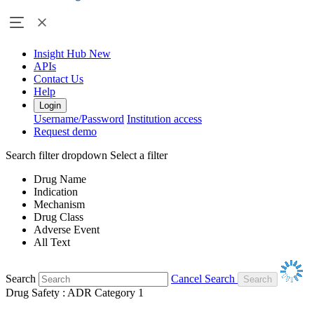
Insight Hub
New
APIs
Contact Us
Help
Login
Username/Password
Institution access
Request demo
Search filter dropdown
Select a filter
Drug Name
Indication
Mechanism
Drug Class
Adverse Event
All Text
Search
Cancel Search
Drug Safety : ADR Category 1