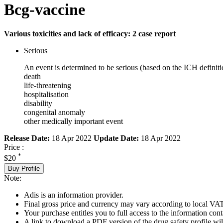
Bcg-vaccine
Various toxicities and lack of efficacy: 2 case report
Serious
An event is determined to be serious (based on the ICH definiti
death
life-threatening
hospitalisation
disability
congenital anomaly
other medically important event
Release Date:
18 Apr 2022
Update Date:
18 Apr 2022
Price :
*
$20
Buy Profile
Note:
Adis is an information provider.
Final gross price and currency may vary according to local VAT
Your purchase entitles you to full access to the information cont
A link to download a PDF version of the drug safety profile will