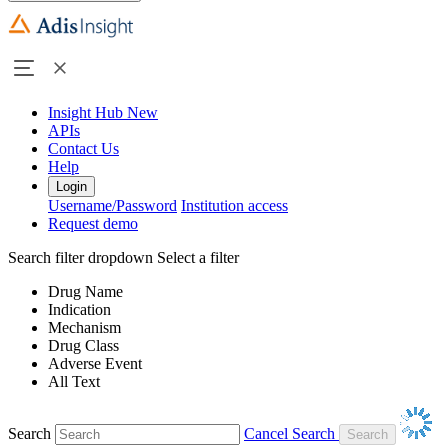
Insight Hub
New
APIs
Contact Us
Help
Login
Username/Password
Institution access
Request demo
Search filter dropdown
Select a filter
Drug Name
Indication
Mechanism
Drug Class
Adverse Event
All Text
Search
Cancel Search