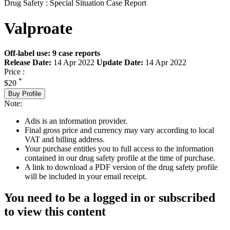
Drug Safety : Special Situation Case Report
Valproate
Off-label use: 9 case reports
Release Date:
14 Apr 2022
Update Date:
14 Apr 2022
Price :
*
$20
Buy Profile
Note:
Adis is an information provider.
Final gross price and currency may vary according to local
VAT and billing address.
Your purchase entitles you to full access to the information
contained in our drug safety profile at the time of purchase.
A link to download a PDF version of the drug safety profile
will be included in your email receipt.
You need to be a logged in or subscribed
to view this content