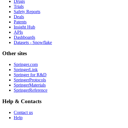
Drugs
Trials
Safety Reports
Deals
Patents
Insight Hub
APIs
Dashboards
Datasets - Snowflake
Other sites
Springer.com
SpringerLink
Springer for R&D
SpringerProtocols
SpringerMaterials
SpringerReference
Help & Contacts
Contact us
Help