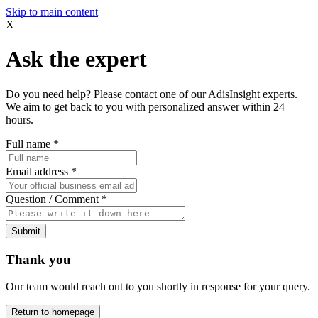
Skip to main content
X
Ask the expert
Do you need help? Please contact one of our AdisInsight experts.
We aim to get back to you with personalized answer within 24
hours.
Full name
*
Email address
*
Question / Comment
*
Submit
Thank you
Our team would reach out to you shortly in response for your query.
Return to homepage