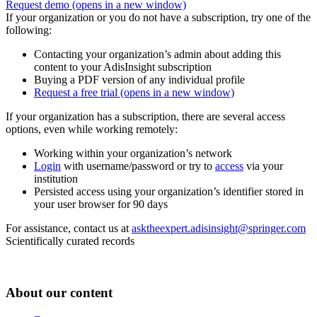
Request demo
(opens in a new window)
If your organization or you do not have a subscription, try one of the
following:
Contacting your organization’s admin about adding this
content to your AdisInsight subscription
Buying a PDF version of any individual profile
Request a free trial
(opens in a new window)
If your organization has a subscription, there are several access
options, even while working remotely:
Working within your organization’s network
Login
with username/password or try to
access
via your
institution
Persisted access using your organization’s identifier stored in
your user browser for 90 days
For assistance, contact us at
asktheexpert.adisinsight@springer.com
Scientifically curated records
About our content