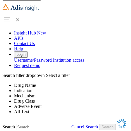
Insight Hub
New
APIs
Contact Us
Help
Login
Username/Password
Institution access
Request demo
Search filter dropdown
Select a filter
Drug Name
Indication
Mechanism
Drug Class
Adverse Event
All Text
Search
Cancel Search