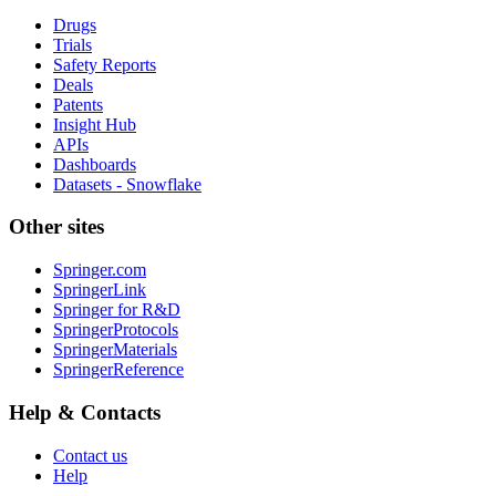
Drugs
Trials
Safety Reports
Deals
Patents
Insight Hub
APIs
Dashboards
Datasets - Snowflake
Other sites
Springer.com
SpringerLink
Springer for R&D
SpringerProtocols
SpringerMaterials
SpringerReference
Help & Contacts
Contact us
Help