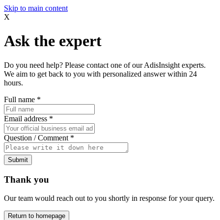
Skip to main content
X
Ask the expert
Do you need help? Please contact one of our AdisInsight experts.
We aim to get back to you with personalized answer within 24
hours.
Full name
*
Email address
*
Question / Comment
*
Submit
Thank you
Our team would reach out to you shortly in response for your query.
Return to homepage