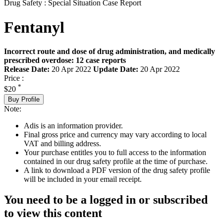
Drug Safety : Special Situation Case Report
Fentanyl
Incorrect route and dose of drug administration, and medically
prescribed overdose: 12 case reports
Release Date:
20 Apr 2022
Update Date:
20 Apr 2022
Price :
*
$20
Buy Profile
Note:
Adis is an information provider.
Final gross price and currency may vary according to local
VAT and billing address.
Your purchase entitles you to full access to the information
contained in our drug safety profile at the time of purchase.
A link to download a PDF version of the drug safety profile
will be included in your email receipt.
You need to be a logged in or subscribed
to view this content