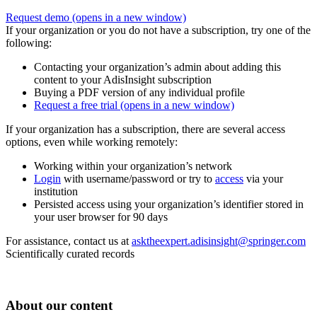
Request demo
(opens in a new window)
If your organization or you do not have a subscription, try one of the
following:
Contacting your organization’s admin about adding this
content to your AdisInsight subscription
Buying a PDF version of any individual profile
Request a free trial
(opens in a new window)
If your organization has a subscription, there are several access
options, even while working remotely:
Working within your organization’s network
Login
with username/password or try to
access
via your
institution
Persisted access using your organization’s identifier stored in
your user browser for 90 days
For assistance, contact us at
asktheexpert.adisinsight@springer.com
Scientifically curated records
About our content