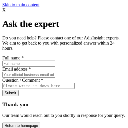
Skip to main content
X
Ask the expert
Do you need help? Please contact one of our AdisInsight experts.
We aim to get back to you with personalized answer within 24
hours.
Full name
*
Email address
*
Question / Comment
*
Submit
Thank you
Our team would reach out to you shortly in response for your query.
Return to homepage