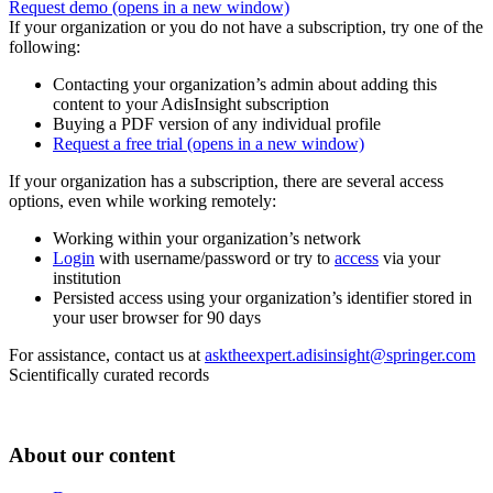
Request demo
(opens in a new window)
If your organization or you do not have a subscription, try one of the
following:
Contacting your organization’s admin about adding this
content to your AdisInsight subscription
Buying a PDF version of any individual profile
Request a free trial
(opens in a new window)
If your organization has a subscription, there are several access
options, even while working remotely:
Working within your organization’s network
Login
with username/password or try to
access
via your
institution
Persisted access using your organization’s identifier stored in
your user browser for 90 days
For assistance, contact us at
asktheexpert.adisinsight@springer.com
Scientifically curated records
About our content