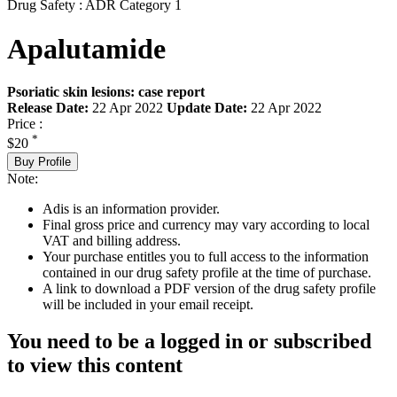
Drug Safety : ADR Category 1
Apalutamide
Psoriatic skin lesions: case report
Release Date:
22 Apr 2022
Update Date:
22 Apr 2022
Price :
*
$20
Buy Profile
Note:
Adis is an information provider.
Final gross price and currency may vary according to local
VAT and billing address.
Your purchase entitles you to full access to the information
contained in our drug safety profile at the time of purchase.
A link to download a PDF version of the drug safety profile
will be included in your email receipt.
You need to be a logged in or subscribed
to view this content