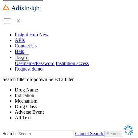
Insight Hub
New
APIs
Contact Us
Help
Login
Username/Password
Institution access
Request demo
Search filter dropdown
Select a filter
Drug Name
Indication
Mechanism
Drug Class
Adverse Event
All Text
Search
Cancel Search