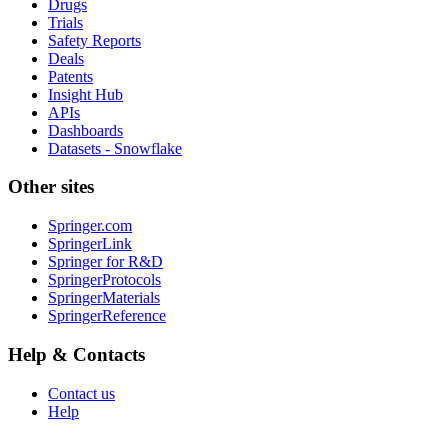
Drugs
Trials
Safety Reports
Deals
Patents
Insight Hub
APIs
Dashboards
Datasets - Snowflake
Other sites
Springer.com
SpringerLink
Springer for R&D
SpringerProtocols
SpringerMaterials
SpringerReference
Help & Contacts
Contact us
Help