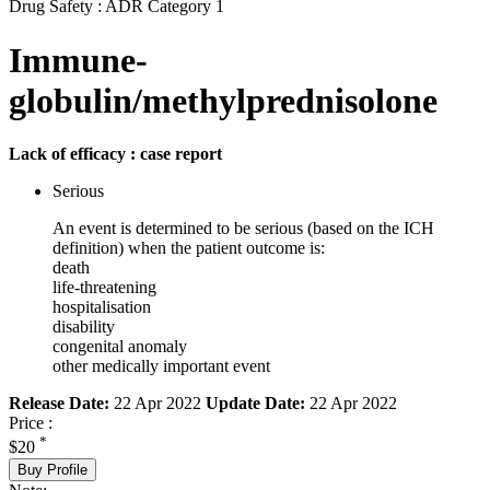
Drug Safety : ADR Category 1
Immune-
globulin/methylprednisolone
Lack of efficacy : case report
Serious
An event is determined to be serious (based on the ICH
definition) when the patient outcome is:
death
life-threatening
hospitalisation
disability
congenital anomaly
other medically important event
Release Date:
22 Apr 2022
Update Date:
22 Apr 2022
Price :
*
$20
Buy Profile