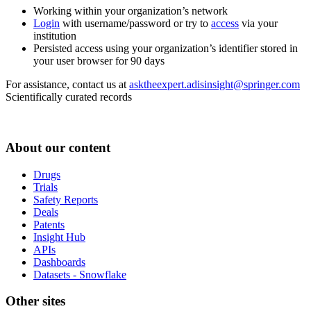
Working within your organization’s network
Login
with username/password or try to
access
via your
institution
Persisted access using your organization’s identifier stored in
your user browser for 90 days
For assistance, contact us at
asktheexpert.adisinsight@springer.com
Scientifically curated records
About our content
Drugs
Trials
Safety Reports
Deals
Patents
Insight Hub
APIs
Dashboards
Datasets - Snowflake
Other sites