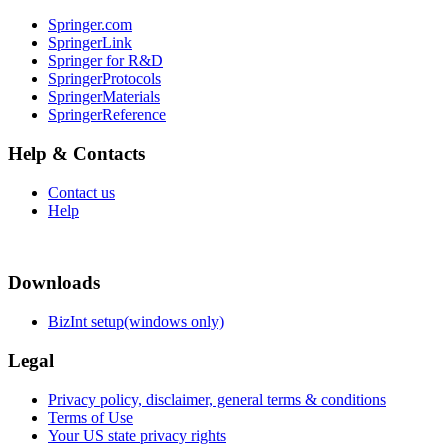
Springer.com
SpringerLink
Springer for R&D
SpringerProtocols
SpringerMaterials
SpringerReference
Help & Contacts
Contact us
Help
Downloads
BizInt setup(windows only)
Legal
Privacy policy, disclaimer, general terms & conditions
Terms of Use
Your US state privacy rights