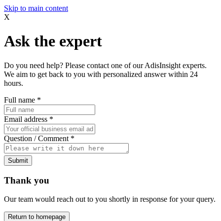
Skip to main content
X
Ask the expert
Do you need help? Please contact one of our AdisInsight experts.
We aim to get back to you with personalized answer within 24
hours.
Full name
*
Email address
*
Question / Comment
*
Submit
Thank you
Our team would reach out to you shortly in response for your query.
Return to homepage