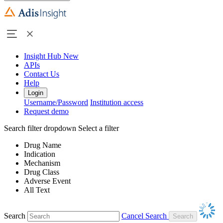
Insight Hub
New
APIs
Contact Us
Help
Login
Username/Password
Institution access
Request demo
Search filter dropdown
Select a filter
Drug Name
Indication
Mechanism
Drug Class
Adverse Event
All Text
Search
Cancel Search