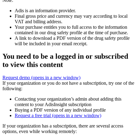
Note:
Adis is an information provider.
Final gross price and currency may vary according to local
VAT and billing address.
Your purchase entitles you to full access to the information
contained in our drug safety profile at the time of purchase.
A link to download a PDF version of the drug safety profile
will be included in your email receipt.
You need to be a logged in or subscribed
to view this content
Request demo
(opens in a new window)
If your organization or you do not have a subscription, try one of the
following:
Contacting your organization’s admin about adding this
content to your AdisInsight subscription
Buying a PDF version of any individual profile
Request a free trial
(opens in a new window)
If your organization has a subscription, there are several access
options, even while working remotely: