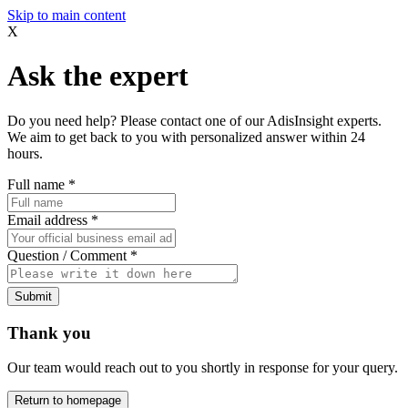
Skip to main content
X
Ask the expert
Do you need help? Please contact one of our AdisInsight experts.
We aim to get back to you with personalized answer within 24
hours.
Full name
*
Email address
*
Question / Comment
*
Submit
Thank you
Our team would reach out to you shortly in response for your query.
Return to homepage