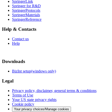
SpringerLink
Springer for R&D
SpringerProtocols
SpringerMaterials
SpringerReference
Help & Contacts
Contact us
Help
Downloads
BizInt setup(windows only)
Legal
Privacy policy, disclaimer, general terms & conditions
Terms of Use
Your US state privacy rights
Cookie policy
Your privacy choices/Manage cookies