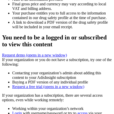
Final gross price and currency may vary according to local
VAT and billing address.
Your purchase entitles you to full access to the information
contained in our drug safety profile at the time of purchase.
A link to download a PDF version of the drug safety profile
will be included in your email receipt.
You need to be a logged in or subscribed
to view this content
Request demo
(opens in a new window)
If your organization or you do not have a subscription, try one of the
following:
Contacting your organization’s admin about adding this
content to your AdisInsight subscription
Buying a PDF version of any individual profile
Request a free trial
(opens in a new window)
If your organization has a subscription, there are several access
options, even while working remotely:
Working within your organization’s network
Login
with username/password or try to
access
via your