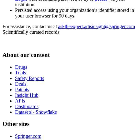
institution
Persisted access using your organization’s identifier stored in
your user browser for 90 days
For assistance, contact us at
asktheexpert.adisinsight@springer.com
Scientifically curated records
About our content
Drugs
Trials
Safety Reports
Deals
Patents
Insight Hub
APIs
Dashboards
Datasets - Snowflake
Other sites
Springer.com