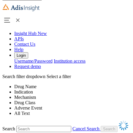
Insight Hub
New
APIs
Contact Us
Help
Login
Username/Password
Institution access
Request demo
Search filter dropdown
Select a filter
Drug Name
Indication
Mechanism
Drug Class
Adverse Event
All Text
Search
Cancel Search