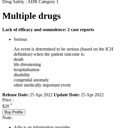
Drug Safety : ADR Category 1
Multiple drugs
Lack of efficacy and somnolence: 2 case reports
Serious
An event is determined to be serious (based on the ICH
definition) when the patient outcome is:
death
life-threatening
hospitalisation
disability
congenital anomaly
other medically important event
Release Date:
25 Apr 2022
Update Date:
25 Apr 2022
Price :
*
$20
Buy Profile
Note:
Adis is an information provider.