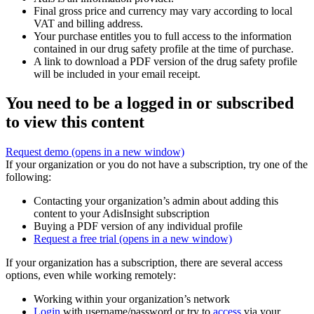
Final gross price and currency may vary according to local
VAT and billing address.
Your purchase entitles you to full access to the information
contained in our drug safety profile at the time of purchase.
A link to download a PDF version of the drug safety profile
will be included in your email receipt.
You need to be a logged in or subscribed
to view this content
Request demo
(opens in a new window)
If your organization or you do not have a subscription, try one of the
following:
Contacting your organization’s admin about adding this
content to your AdisInsight subscription
Buying a PDF version of any individual profile
Request a free trial
(opens in a new window)
If your organization has a subscription, there are several access
options, even while working remotely:
Working within your organization’s network
Login
with username/password or try to
access
via your