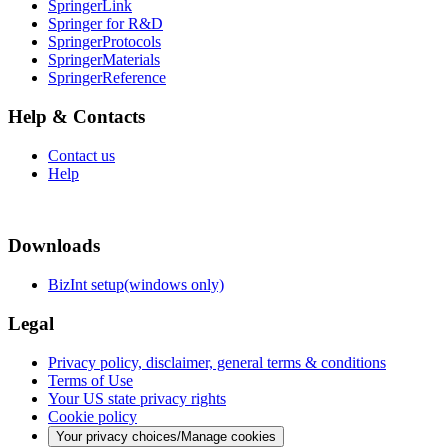
SpringerLink
Springer for R&D
SpringerProtocols
SpringerMaterials
SpringerReference
Help & Contacts
Contact us
Help
Downloads
BizInt setup(windows only)
Legal
Privacy policy, disclaimer, general terms & conditions
Terms of Use
Your US state privacy rights
Cookie policy
Your privacy choices/Manage cookies