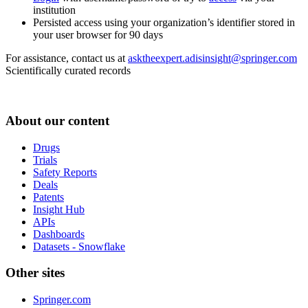
institution
Persisted access using your organization’s identifier stored in
your user browser for 90 days
For assistance, contact us at
asktheexpert.adisinsight@springer.com
Scientifically curated records
About our content
Drugs
Trials
Safety Reports
Deals
Patents
Insight Hub
APIs
Dashboards
Datasets - Snowflake
Other sites
Springer.com