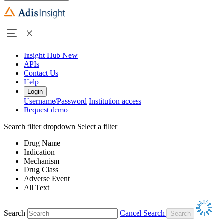
Insight Hub
New
APIs
Contact Us
Help
Login
Username/Password
Institution access
Request demo
Search filter dropdown
Select a filter
Drug Name
Indication
Mechanism
Drug Class
Adverse Event
All Text
Search
Cancel Search