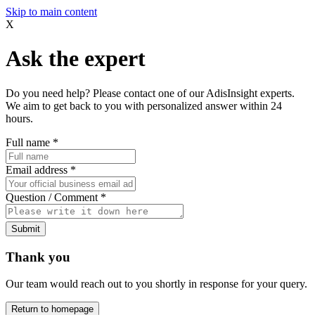
Skip to main content
X
Ask the expert
Do you need help? Please contact one of our AdisInsight experts.
We aim to get back to you with personalized answer within 24
hours.
Full name
*
Email address
*
Question / Comment
*
Submit
Thank you
Our team would reach out to you shortly in response for your query.
Return to homepage