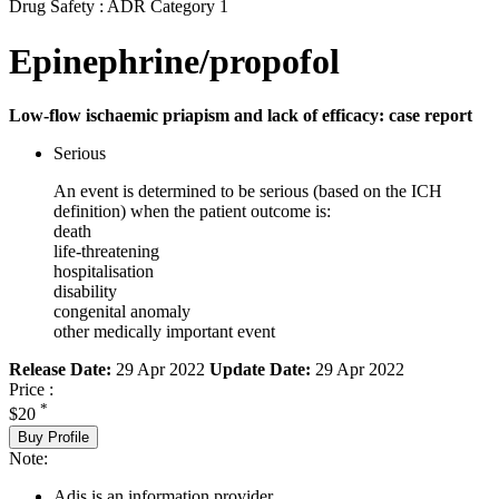
Drug Safety : ADR Category 1
Epinephrine/propofol
Low-flow ischaemic priapism and lack of efficacy: case report
Serious
An event is determined to be serious (based on the ICH
definition) when the patient outcome is:
death
life-threatening
hospitalisation
disability
congenital anomaly
other medically important event
Release Date:
29 Apr 2022
Update Date:
29 Apr 2022
Price :
*
$20
Buy Profile
Note:
Adis is an information provider.