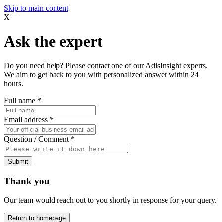
Skip to main content
X
Ask the expert
Do you need help? Please contact one of our AdisInsight experts.
We aim to get back to you with personalized answer within 24
hours.
Full name
*
Email address
*
Question / Comment
*
Submit
Thank you
Our team would reach out to you shortly in response for your query.
Return to homepage