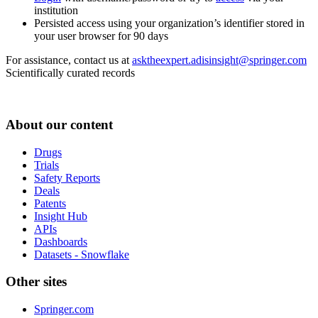
institution
Persisted access using your organization’s identifier stored in
your user browser for 90 days
For assistance, contact us at
asktheexpert.adisinsight@springer.com
Scientifically curated records
About our content
Drugs
Trials
Safety Reports
Deals
Patents
Insight Hub
APIs
Dashboards
Datasets - Snowflake
Other sites
Springer.com