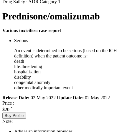
Drug Safety : ADR Category 1
Prednisone/omalizumab
Various toxicities: case report
Serious
An event is determined to be serious (based on the ICH
definition) when the patient outcome is:
death
life-threatening
hospitalisation
disability
congenital anomaly
other medically important event
Release Date:
02 May 2022
Update Date:
02 May 2022
Price :
*
$20
Buy Profile
Note:
Adis is an information provider.