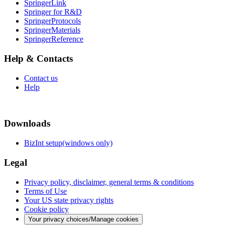
SpringerLink
Springer for R&D
SpringerProtocols
SpringerMaterials
SpringerReference
Help & Contacts
Contact us
Help
Downloads
BizInt setup(windows only)
Legal
Privacy policy, disclaimer, general terms & conditions
Terms of Use
Your US state privacy rights
Cookie policy
Your privacy choices/Manage cookies