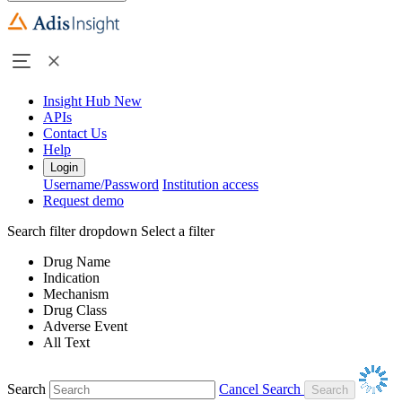
Insight Hub
New
APIs
Contact Us
Help
Login
Username/Password
Institution access
Request demo
Search filter dropdown
Select a filter
Drug Name
Indication
Mechanism
Drug Class
Adverse Event
All Text
Search
Cancel Search