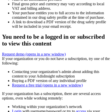
Final gross price and currency may vary according to local
VAT and billing address.
Your purchase entitles you to full access to the information
contained in our drug safety profile at the time of purchase.
A link to download a PDF version of the drug safety profile
will be included in your email receipt.
You need to be a logged in or subscribed
to view this content
Request demo
(opens in a new window)
If your organization or you do not have a subscription, try one of the
following:
Contacting your organization’s admin about adding this
content to your AdisInsight subscription
Buying a PDF version of any individual profile
Request a free trial
(opens in a new window)
If your organization has a subscription, there are several access
options, even while working remotely:
Working within your organization’s network
Login
with username/password or try to
access
via your