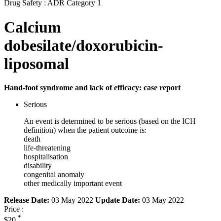
Drug Safety : ADR Category 1
Calcium
dobesilate/doxorubicin-
liposomal
Hand-foot syndrome and lack of efficacy: case report
Serious
An event is determined to be serious (based on the ICH
definition) when the patient outcome is:
death
life-threatening
hospitalisation
disability
congenital anomaly
other medically important event
Release Date:
03 May 2022
Update Date:
03 May 2022
Price :
*
$20