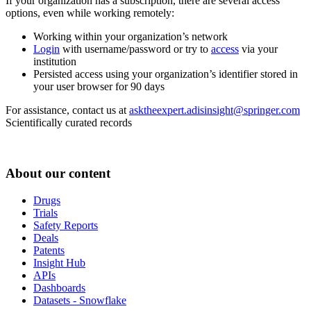
If your organization has a subscription, there are several access
options, even while working remotely:
Working within your organization’s network
Login
with username/password or try to
access
via your
institution
Persisted access using your organization’s identifier stored in
your user browser for 90 days
For assistance, contact us at
asktheexpert.adisinsight@springer.com
Scientifically curated records
About our content
Drugs
Trials
Safety Reports
Deals
Patents
Insight Hub
APIs
Dashboards
Datasets - Snowflake