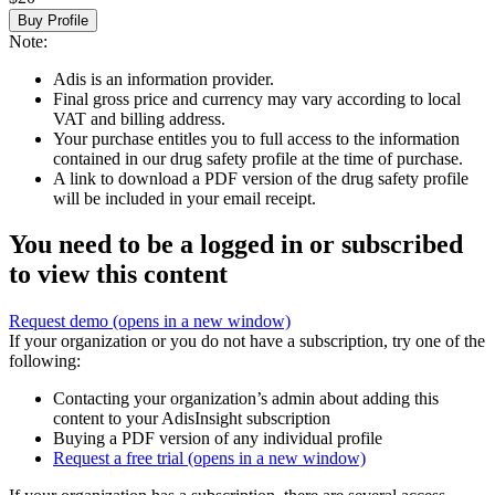
Buy Profile
Note:
Adis is an information provider.
Final gross price and currency may vary according to local
VAT and billing address.
Your purchase entitles you to full access to the information
contained in our drug safety profile at the time of purchase.
A link to download a PDF version of the drug safety profile
will be included in your email receipt.
You need to be a logged in or subscribed
to view this content
Request demo
(opens in a new window)
If your organization or you do not have a subscription, try one of the
following:
Contacting your organization’s admin about adding this
content to your AdisInsight subscription
Buying a PDF version of any individual profile
Request a free trial
(opens in a new window)