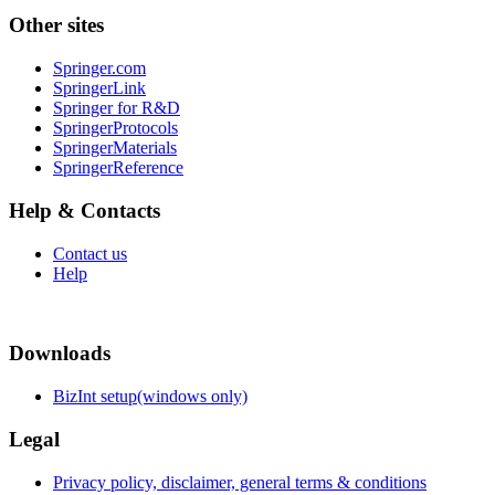
Other sites
Springer.com
SpringerLink
Springer for R&D
SpringerProtocols
SpringerMaterials
SpringerReference
Help & Contacts
Contact us
Help
Downloads
BizInt setup(windows only)
Legal
Privacy policy, disclaimer, general terms & conditions