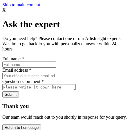
Skip to main content
X
Ask the expert
Do you need help? Please contact one of our AdisInsight experts.
We aim to get back to you with personalized answer within 24
hours.
Full name
*
Email address
*
Question / Comment
*
Submit
Thank you
Our team would reach out to you shortly in response for your query.
Return to homepage