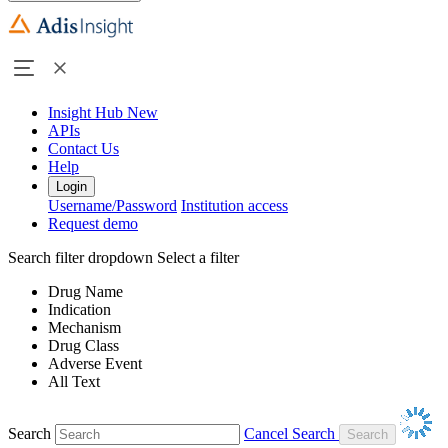
Insight Hub
New
APIs
Contact Us
Help
Login
Username/Password
Institution access
Request demo
Search filter dropdown
Select a filter
Drug Name
Indication
Mechanism
Drug Class
Adverse Event
All Text
Search
Cancel Search