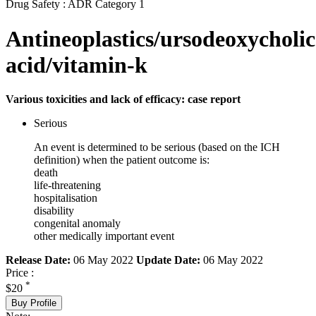
Drug Safety : ADR Category 1
Antineoplastics/ursodeoxycholic
acid/vitamin-k
Various toxicities and lack of efficacy: case report
Serious
An event is determined to be serious (based on the ICH
definition) when the patient outcome is:
death
life-threatening
hospitalisation
disability
congenital anomaly
other medically important event
Release Date:
06 May 2022
Update Date:
06 May 2022
Price :
*
$20
Buy Profile