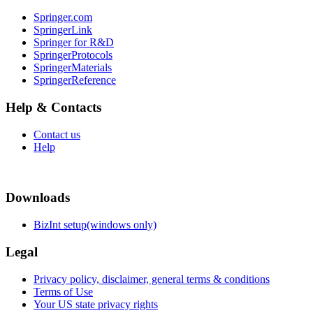
Springer.com
SpringerLink
Springer for R&D
SpringerProtocols
SpringerMaterials
SpringerReference
Help & Contacts
Contact us
Help
Downloads
BizInt setup(windows only)
Legal
Privacy policy, disclaimer, general terms & conditions
Terms of Use
Your US state privacy rights