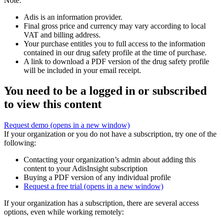
Note:
Adis is an information provider.
Final gross price and currency may vary according to local
VAT and billing address.
Your purchase entitles you to full access to the information
contained in our drug safety profile at the time of purchase.
A link to download a PDF version of the drug safety profile
will be included in your email receipt.
You need to be a logged in or subscribed
to view this content
Request demo
(opens in a new window)
If your organization or you do not have a subscription, try one of the
following:
Contacting your organization’s admin about adding this
content to your AdisInsight subscription
Buying a PDF version of any individual profile
Request a free trial
(opens in a new window)
If your organization has a subscription, there are several access
options, even while working remotely: