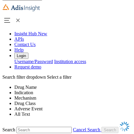
Insight Hub
New
APIs
Contact Us
Help
Login
Username/Password
Institution access
Request demo
Search filter dropdown
Select a filter
Drug Name
Indication
Mechanism
Drug Class
Adverse Event
All Text
Search
Cancel Search