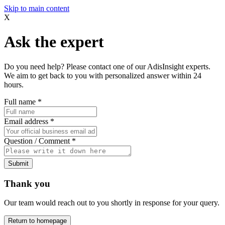
Skip to main content
X
Ask the expert
Do you need help? Please contact one of our AdisInsight experts.
We aim to get back to you with personalized answer within 24
hours.
Full name
*
Email address
*
Question / Comment
*
Submit
Thank you
Our team would reach out to you shortly in response for your query.
Return to homepage