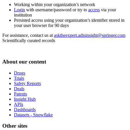
Working within your organization’s network
Login
with username/password or try to
access
via your
institution
Persisted access using your organization’s identifier stored in
your user browser for 90 days
For assistance, contact us at
asktheexpert.adisinsight@springer.com
Scientifically curated records
About our content
Drugs
Trials
Safety Reports
Deals
Patents
Insight Hub
APIs
Dashboards
Datasets - Snowflake
Other sites