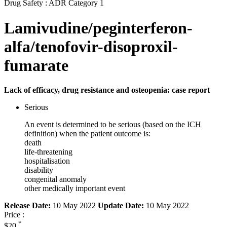
Drug Safety : ADR Category 1
Lamivudine/peginterferon-
alfa/tenofovir-disoproxil-
fumarate
Lack of efficacy, drug resistance and osteopenia: case report
Serious
An event is determined to be serious (based on the ICH
definition) when the patient outcome is:
death
life-threatening
hospitalisation
disability
congenital anomaly
other medically important event
Release Date:
10 May 2022
Update Date:
10 May 2022
Price :
*
$20