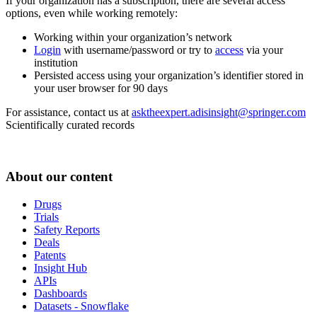
If your organization has a subscription, there are several access
options, even while working remotely:
Working within your organization’s network
Login
with username/password or try to
access
via your
institution
Persisted access using your organization’s identifier stored in
your user browser for 90 days
For assistance, contact us at
asktheexpert.adisinsight@springer.com
Scientifically curated records
About our content
Drugs
Trials
Safety Reports
Deals
Patents
Insight Hub
APIs
Dashboards
Datasets - Snowflake