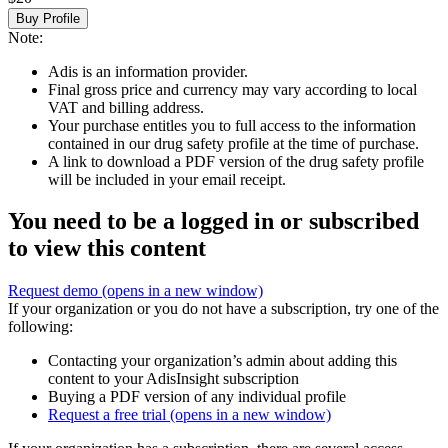
Buy Profile
Note:
Adis is an information provider.
Final gross price and currency may vary according to local
VAT and billing address.
Your purchase entitles you to full access to the information
contained in our drug safety profile at the time of purchase.
A link to download a PDF version of the drug safety profile
will be included in your email receipt.
You need to be a logged in or subscribed
to view this content
Request demo
(opens in a new window)
If your organization or you do not have a subscription, try one of the
following:
Contacting your organization’s admin about adding this
content to your AdisInsight subscription
Buying a PDF version of any individual profile
Request a free trial
(opens in a new window)