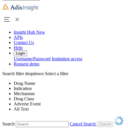
Insight Hub
New
APIs
Contact Us
Help
Login
Username/Password
Institution access
Request demo
Search filter dropdown
Select a filter
Drug Name
Indication
Mechanism
Drug Class
Adverse Event
All Text
Search
Cancel Search