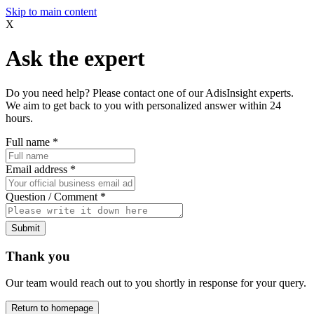
Skip to main content
X
Ask the expert
Do you need help? Please contact one of our AdisInsight experts.
We aim to get back to you with personalized answer within 24
hours.
Full name
*
Email address
*
Question / Comment
*
Submit
Thank you
Our team would reach out to you shortly in response for your query.
Return to homepage