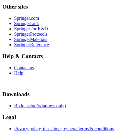
Other sites
Springer.com
SpringerLink
Springer for R&D
SpringerProtocols
SpringerMaterials
SpringerReference
Help & Contacts
Contact us
Help
Downloads
BizInt setup(windows only)
Legal
Privacy policy, disclaimer, general terms & conditions