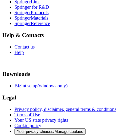
SpringerLink
Springer for R&D
SpringerProtocols
SpringerMaterials
SpringerReference
Help & Contacts
Contact us
Help
Downloads
BizInt setup(windows only)
Legal
Privacy policy, disclaimer, general terms & conditions
Terms of Use
Your US state privacy rights
Cookie policy
Your privacy choices/Manage cookies