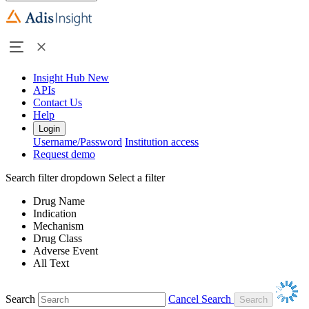
Insight Hub
New
APIs
Contact Us
Help
Login
Username/Password
Institution access
Request demo
Search filter dropdown
Select a filter
Drug Name
Indication
Mechanism
Drug Class
Adverse Event
All Text
Search
Cancel Search