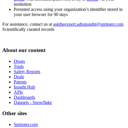
institution
Persisted access using your organization’s identifier stored in
your user browser for 90 days
For assistance, contact us at
asktheexpert.adisinsight@springer.com
Scientifically curated records
About our content
Drugs
Trials
Safety Reports
Deals
Patents
Insight Hub
APIs
Dashboards
Datasets - Snowflake
Other sites
Springer.com