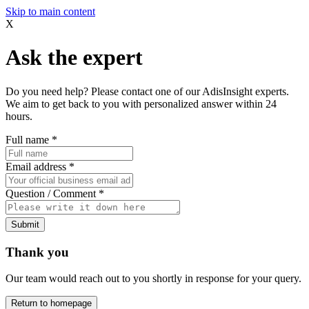
Skip to main content
X
Ask the expert
Do you need help? Please contact one of our AdisInsight experts.
We aim to get back to you with personalized answer within 24
hours.
Full name
*
Email address
*
Question / Comment
*
Submit
Thank you
Our team would reach out to you shortly in response for your query.
Return to homepage