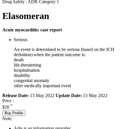
Drug Safety : ADR Category 1
Elasomeran
Acute myocarditis: case report
Serious
An event is determined to be serious (based on the ICH
definition) when the patient outcome is:
death
life-threatening
hospitalisation
disability
congenital anomaly
other medically important event
Release Date:
13 May 2022
Update Date:
13 May 2022
Price :
*
$20
Buy Profile
Note:
Adis is an information provider.