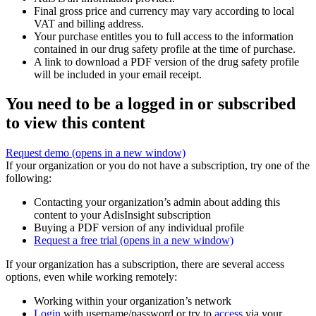
Final gross price and currency may vary according to local
VAT and billing address.
Your purchase entitles you to full access to the information
contained in our drug safety profile at the time of purchase.
A link to download a PDF version of the drug safety profile
will be included in your email receipt.
You need to be a logged in or subscribed
to view this content
Request demo
(opens in a new window)
If your organization or you do not have a subscription, try one of the
following:
Contacting your organization’s admin about adding this
content to your AdisInsight subscription
Buying a PDF version of any individual profile
Request a free trial
(opens in a new window)
If your organization has a subscription, there are several access
options, even while working remotely:
Working within your organization’s network
Login
with username/password or try to
access
via your