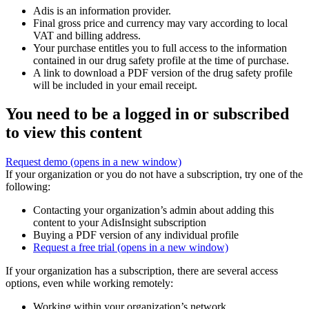
Adis is an information provider.
Final gross price and currency may vary according to local
VAT and billing address.
Your purchase entitles you to full access to the information
contained in our drug safety profile at the time of purchase.
A link to download a PDF version of the drug safety profile
will be included in your email receipt.
You need to be a logged in or subscribed
to view this content
Request demo
(opens in a new window)
If your organization or you do not have a subscription, try one of the
following:
Contacting your organization’s admin about adding this
content to your AdisInsight subscription
Buying a PDF version of any individual profile
Request a free trial
(opens in a new window)
If your organization has a subscription, there are several access
options, even while working remotely:
Working within your organization’s network