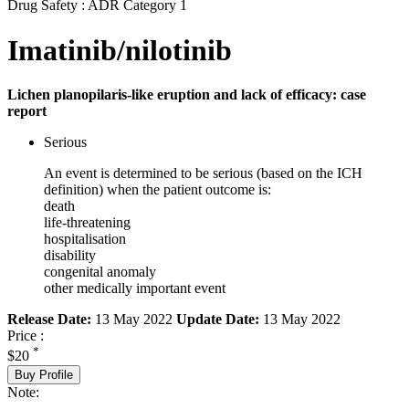
Drug Safety : ADR Category 1
Imatinib/nilotinib
Lichen planopilaris-like eruption and lack of efficacy: case
report
Serious
An event is determined to be serious (based on the ICH
definition) when the patient outcome is:
death
life-threatening
hospitalisation
disability
congenital anomaly
other medically important event
Release Date:
13 May 2022
Update Date:
13 May 2022
Price :
*
$20
Buy Profile
Note: