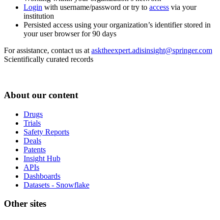
Login
with username/password or try to
access
via your
institution
Persisted access using your organization’s identifier stored in
your user browser for 90 days
For assistance, contact us at
asktheexpert.adisinsight@springer.com
Scientifically curated records
About our content
Drugs
Trials
Safety Reports
Deals
Patents
Insight Hub
APIs
Dashboards
Datasets - Snowflake
Other sites