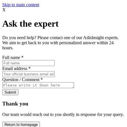
Skip to main content
X
Ask the expert
Do you need help? Please contact one of our AdisInsight experts.
We aim to get back to you with personalized answer within 24
hours.
Full name
*
Email address
*
Question / Comment
*
Submit
Thank you
Our team would reach out to you shortly in response for your query.
Return to homepage