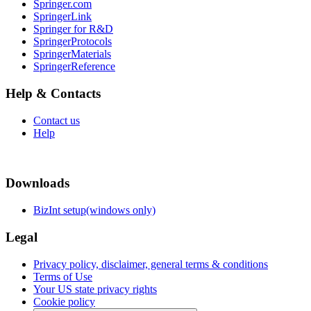
Springer.com
SpringerLink
Springer for R&D
SpringerProtocols
SpringerMaterials
SpringerReference
Help & Contacts
Contact us
Help
Downloads
BizInt setup(windows only)
Legal
Privacy policy, disclaimer, general terms & conditions
Terms of Use
Your US state privacy rights
Cookie policy