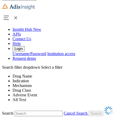
Insight Hub
New
APIs
Contact Us
Help
Login
Username/Password
Institution access
Request demo
Search filter dropdown
Select a filter
Drug Name
Indication
Mechanism
Drug Class
Adverse Event
All Text
Search
Cancel Search