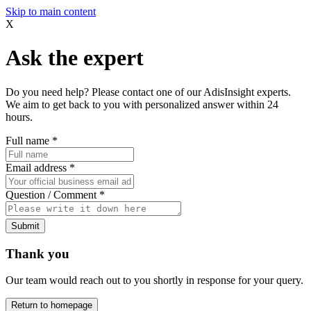
Skip to main content
X
Ask the expert
Do you need help? Please contact one of our AdisInsight experts.
We aim to get back to you with personalized answer within 24
hours.
Full name
*
Email address
*
Question / Comment
*
Submit
Thank you
Our team would reach out to you shortly in response for your query.
Return to homepage