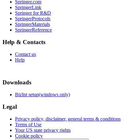
Springer.com
SpringerLink
Springer for R&D
SpringerProtocols
SpringerMaterials
SpringerReference
Help & Contacts
Contact us
Help
Downloads
BizInt setup(windows only)
Legal
Privacy policy, disclaimer, general terms & conditions
Terms of Use
Your US state privacy rights
Cookie policy