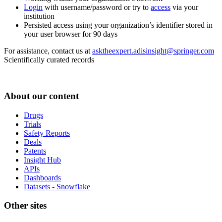
Login
with username/password or try to
access
via your
institution
Persisted access using your organization’s identifier stored in
your user browser for 90 days
For assistance, contact us at
asktheexpert.adisinsight@springer.com
Scientifically curated records
About our content
Drugs
Trials
Safety Reports
Deals
Patents
Insight Hub
APIs
Dashboards
Datasets - Snowflake
Other sites