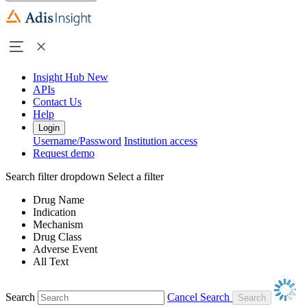
Insight Hub
New
APIs
Contact Us
Help
Login
Username/Password
Institution access
Request demo
Search filter dropdown
Select a filter
Drug Name
Indication
Mechanism
Drug Class
Adverse Event
All Text
Search
Cancel Search