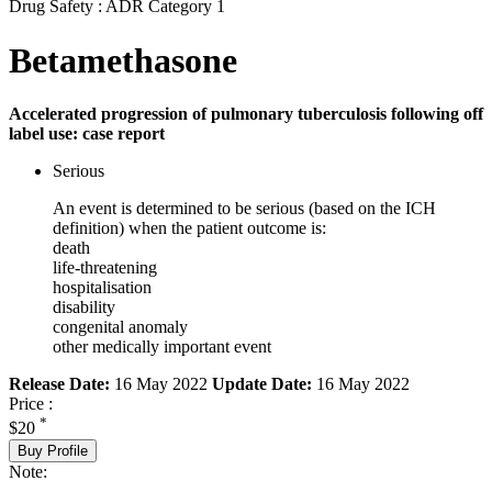
Drug Safety : ADR Category 1
Betamethasone
Accelerated progression of pulmonary tuberculosis following off
label use: case report
Serious
An event is determined to be serious (based on the ICH
definition) when the patient outcome is:
death
life-threatening
hospitalisation
disability
congenital anomaly
other medically important event
Release Date:
16 May 2022
Update Date:
16 May 2022
Price :
*
$20
Buy Profile
Note: