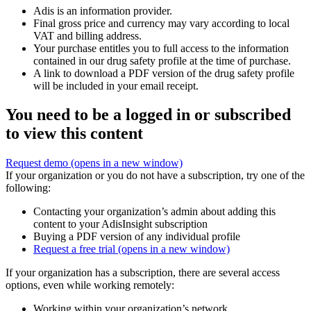
Adis is an information provider.
Final gross price and currency may vary according to local
VAT and billing address.
Your purchase entitles you to full access to the information
contained in our drug safety profile at the time of purchase.
A link to download a PDF version of the drug safety profile
will be included in your email receipt.
You need to be a logged in or subscribed
to view this content
Request demo
(opens in a new window)
If your organization or you do not have a subscription, try one of the
following:
Contacting your organization’s admin about adding this
content to your AdisInsight subscription
Buying a PDF version of any individual profile
Request a free trial
(opens in a new window)
If your organization has a subscription, there are several access
options, even while working remotely:
Working within your organization’s network