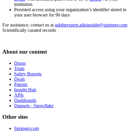
institution
Persisted access using your organization’s identifier stored in
your user browser for 90 days
For assistance, contact us at
asktheexpert.adisinsight@springer.com
Scientifically curated records
About our content
Drugs
Trials
Safety Reports
Deals
Patents
Insight Hub
APIs
Dashboards
Datasets - Snowflake
Other sites
Springer.com