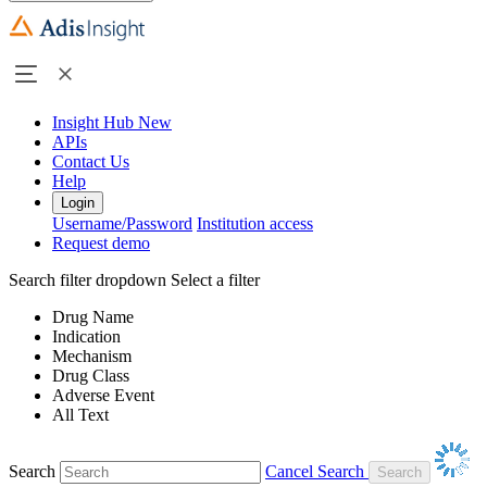
Insight Hub
New
APIs
Contact Us
Help
Login
Username/Password
Institution access
Request demo
Search filter dropdown
Select a filter
Drug Name
Indication
Mechanism
Drug Class
Adverse Event
All Text
Search
Cancel Search