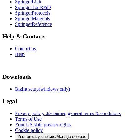
SpringerLink
Springer for R&D
SpringerProtocols
SpringerMaterials
SpringerReference
Help & Contacts
Contact us
Help
Downloads
BizInt setup(windows only)
Legal
Privacy policy, disclaimer, general terms & conditions
Terms of Use
Your US state privacy rights
Cookie policy
Your privacy choices/Manage cookies