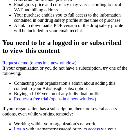
Final gross price and currency may vary according to local
VAT and billing address.
Your purchase entitles you to full access to the information
contained in our drug safety profile at the time of purchase.
A link to download a PDF version of the drug safety profile
will be included in your email receipt.
You need to be a logged in or subscribed
to view this content
Request demo
(opens in a new window)
If your organization or you do not have a subscription, try one of the
following:
Contacting your organization’s admin about adding this
content to your AdisInsight subscription
Buying a PDF version of any individual profile
Request a free trial
(opens in a new window)
If your organization has a subscription, there are several access
options, even while working remotely:
Working within your organization’s network
Login
with username/password or try to
access
via your