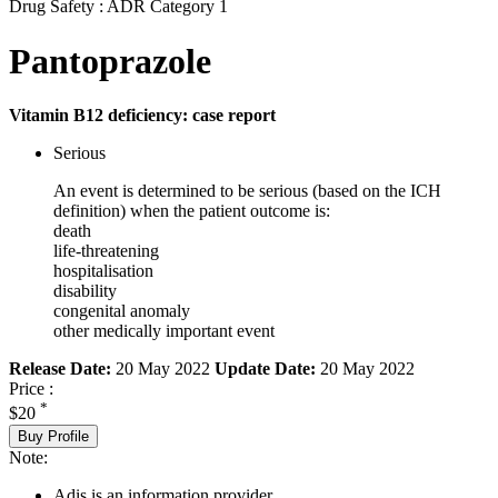
Drug Safety : ADR Category 1
Pantoprazole
Vitamin B12 deficiency: case report
Serious
An event is determined to be serious (based on the ICH
definition) when the patient outcome is:
death
life-threatening
hospitalisation
disability
congenital anomaly
other medically important event
Release Date:
20 May 2022
Update Date:
20 May 2022
Price :
*
$20
Buy Profile
Note:
Adis is an information provider.