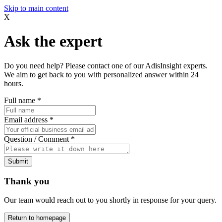
Skip to main content
X
Ask the expert
Do you need help? Please contact one of our AdisInsight experts.
We aim to get back to you with personalized answer within 24
hours.
Full name
*
Email address
*
Question / Comment
*
Submit
Thank you
Our team would reach out to you shortly in response for your query.
Return to homepage