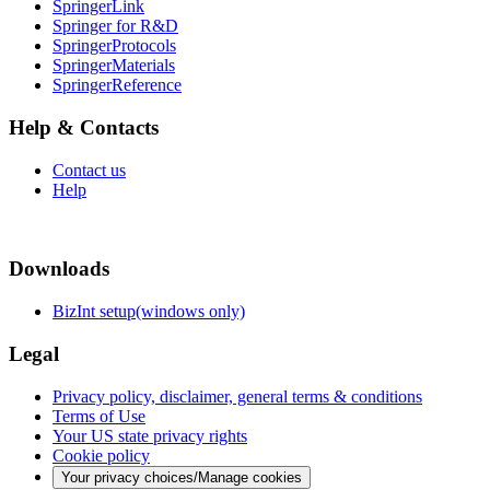
SpringerLink
Springer for R&D
SpringerProtocols
SpringerMaterials
SpringerReference
Help & Contacts
Contact us
Help
Downloads
BizInt setup(windows only)
Legal
Privacy policy, disclaimer, general terms & conditions
Terms of Use
Your US state privacy rights
Cookie policy
Your privacy choices/Manage cookies