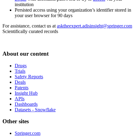
institution
Persisted access using your organization’s identifier stored in
your user browser for 90 days
For assistance, contact us at
asktheexpert.adisinsight@springer.com
Scientifically curated records
About our content
Drugs
Trials
Safety Reports
Deals
Patents
Insight Hub
APIs
Dashboards
Datasets - Snowflake
Other sites
Springer.com