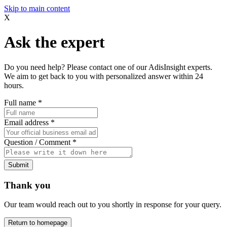
Skip to main content
X
Ask the expert
Do you need help? Please contact one of our AdisInsight experts.
We aim to get back to you with personalized answer within 24
hours.
Full name
*
Email address
*
Question / Comment
*
Submit
Thank you
Our team would reach out to you shortly in response for your query.
Return to homepage