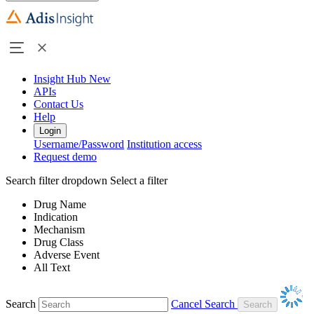
Insight Hub
New
APIs
Contact Us
Help
Login
Username/Password
Institution access
Request demo
Search filter dropdown
Select a filter
Drug Name
Indication
Mechanism
Drug Class
Adverse Event
All Text
Search
Cancel Search