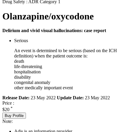
Drug Safety : ADR Category 1
Olanzapine/oxycodone
Delirium and vivid visual hallucinations: case report
Serious
An event is determined to be serious (based on the ICH
definition) when the patient outcome is:
death
life-threatening
hospitalisation
disability
congenital anomaly
other medically important event
Release Date:
23 May 2022
Update Date:
23 May 2022
Price :
*
$20
Buy Profile
Note:
Adis is an information provider.