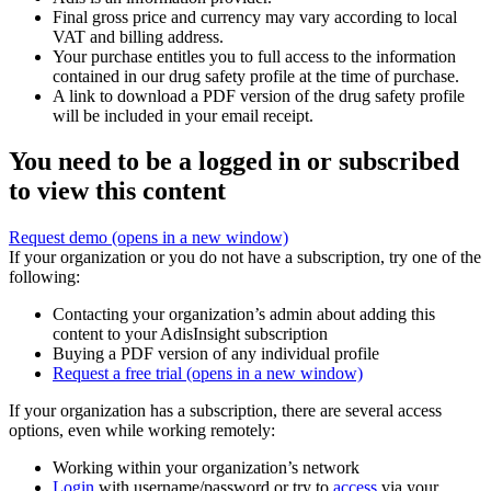
Final gross price and currency may vary according to local
VAT and billing address.
Your purchase entitles you to full access to the information
contained in our drug safety profile at the time of purchase.
A link to download a PDF version of the drug safety profile
will be included in your email receipt.
You need to be a logged in or subscribed
to view this content
Request demo
(opens in a new window)
If your organization or you do not have a subscription, try one of the
following:
Contacting your organization’s admin about adding this
content to your AdisInsight subscription
Buying a PDF version of any individual profile
Request a free trial
(opens in a new window)
If your organization has a subscription, there are several access
options, even while working remotely:
Working within your organization’s network
Login
with username/password or try to
access
via your