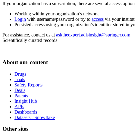
If your organization has a subscription, there are several access opti
Working within your organization’s network
Login
with username/password or try to
access
via your institut
Persisted access using your organization’s identifier stored in 
For assistance, contact us at
asktheexpert.adisinsight@springer.com
Scientifically curated records
About our content
Drugs
Trials
Safety Reports
Deals
Patents
Insight Hub
APIs
Dashboards
Datasets - Snowflake
Other sites