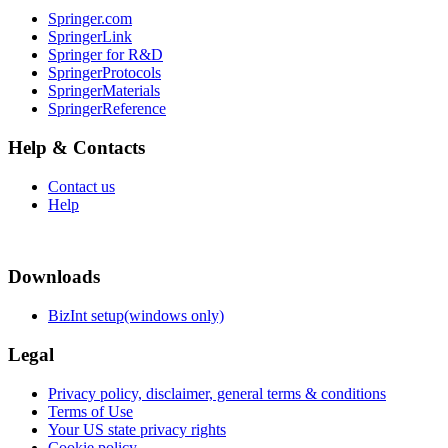
Springer.com
SpringerLink
Springer for R&D
SpringerProtocols
SpringerMaterials
SpringerReference
Help & Contacts
Contact us
Help
Downloads
BizInt setup(windows only)
Legal
Privacy policy, disclaimer, general terms & conditions
Terms of Use
Your US state privacy rights
Cookie policy