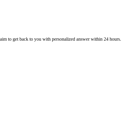
aim to get back to you with personalized answer within 24 hours.