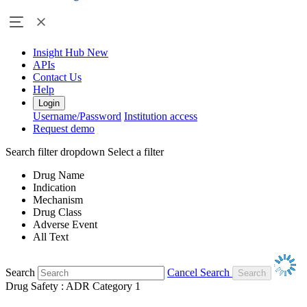
Insight Hub
New
APIs
Contact Us
Help
Login
Username/Password
Institution access
Request demo
Search filter dropdown
Select a filter
Drug Name
Indication
Mechanism
Drug Class
Adverse Event
All Text
Search
Cancel Search
Drug Safety : ADR Category 1