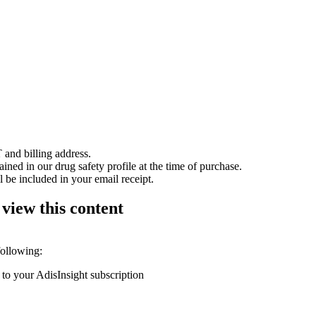
 and billing address.
ained in our drug safety profile at the time of purchase.
 be included in your email receipt.
 view this content
following:
 to your AdisInsight subscription