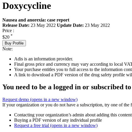
Doxycycline
Nausea and anorexia: case report
Release Date:
23 May 2022
Update Date:
23 May 2022
Price :
*
$20
Buy Profile
Note:
Adis is an information provider.
Final gross price and currency may vary according to local VAT
Your purchase entitles you to full access to the information cont
A link to download a PDF version of the drug safety profile will
You need to be a logged in or subscribed to
Request demo
(opens in a new window)
If your organization or you do not have a subscription, try one of the 
Contacting your organization’s admin about adding this content
Buying a PDF version of any individual profile
Request a free trial
(opens in a new window)