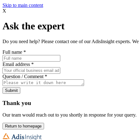
Skip to main content
X
Ask the expert
Do you need help? Please contact one of our AdisInsight experts. We 
Full name
*
Email address
*
Question / Comment
*
Submit
Thank you
Our team would reach out to you shortly in response for your query.
Return to homepage