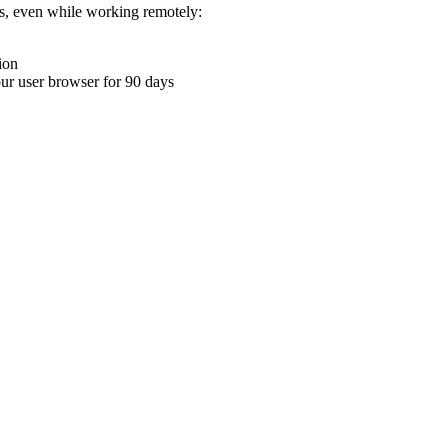
ons, even while working remotely:
ion
your user browser for 90 days