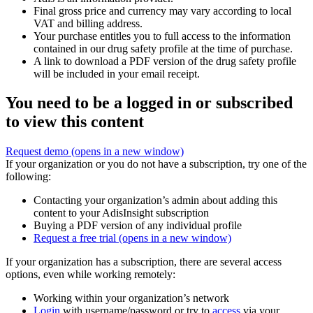
Final gross price and currency may vary according to local
VAT and billing address.
Your purchase entitles you to full access to the information
contained in our drug safety profile at the time of purchase.
A link to download a PDF version of the drug safety profile
will be included in your email receipt.
You need to be a logged in or subscribed
to view this content
Request demo
(opens in a new window)
If your organization or you do not have a subscription, try one of the
following:
Contacting your organization’s admin about adding this
content to your AdisInsight subscription
Buying a PDF version of any individual profile
Request a free trial
(opens in a new window)
If your organization has a subscription, there are several access
options, even while working remotely:
Working within your organization’s network
Login
with username/password or try to
access
via your