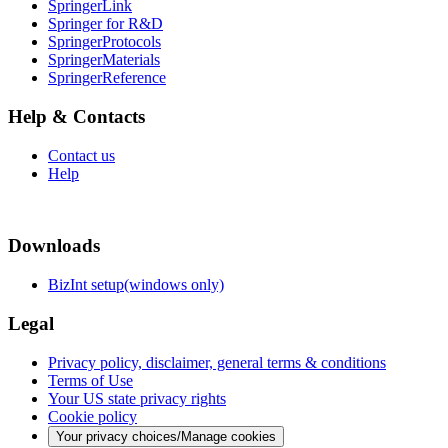
SpringerLink
Springer for R&D
SpringerProtocols
SpringerMaterials
SpringerReference
Help & Contacts
Contact us
Help
Downloads
BizInt setup(windows only)
Legal
Privacy policy, disclaimer, general terms & conditions
Terms of Use
Your US state privacy rights
Cookie policy
Your privacy choices/Manage cookies