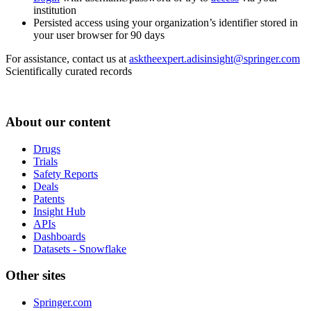
institution
Persisted access using your organization’s identifier stored in
your user browser for 90 days
For assistance, contact us at
asktheexpert.adisinsight@springer.com
Scientifically curated records
About our content
Drugs
Trials
Safety Reports
Deals
Patents
Insight Hub
APIs
Dashboards
Datasets - Snowflake
Other sites
Springer.com