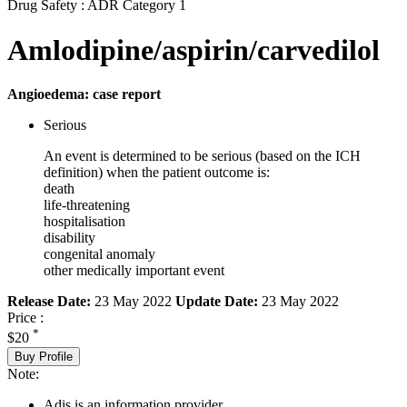
Drug Safety : ADR Category 1
Amlodipine/aspirin/carvedilol
Angioedema: case report
Serious
An event is determined to be serious (based on the ICH
definition) when the patient outcome is:
death
life-threatening
hospitalisation
disability
congenital anomaly
other medically important event
Release Date:
23 May 2022
Update Date:
23 May 2022
Price :
*
$20
Buy Profile
Note:
Adis is an information provider.