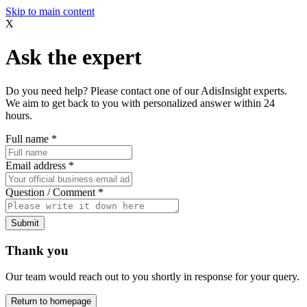
Skip to main content
X
Ask the expert
Do you need help? Please contact one of our AdisInsight experts.
We aim to get back to you with personalized answer within 24
hours.
Full name
*
Email address
*
Question / Comment
*
Submit
Thank you
Our team would reach out to you shortly in response for your query.
Return to homepage