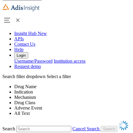
Insight Hub
New
APIs
Contact Us
Help
Login
Username/Password
Institution access
Request demo
Search filter dropdown
Select a filter
Drug Name
Indication
Mechanism
Drug Class
Adverse Event
All Text
Search
Cancel Search