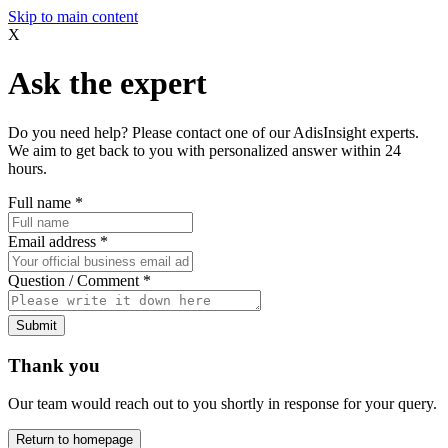
Skip to main content
X
Ask the expert
Do you need help? Please contact one of our AdisInsight experts.
We aim to get back to you with personalized answer within 24
hours.
Full name
*
Email address
*
Question / Comment
*
Submit
Thank you
Our team would reach out to you shortly in response for your query.
Return to homepage