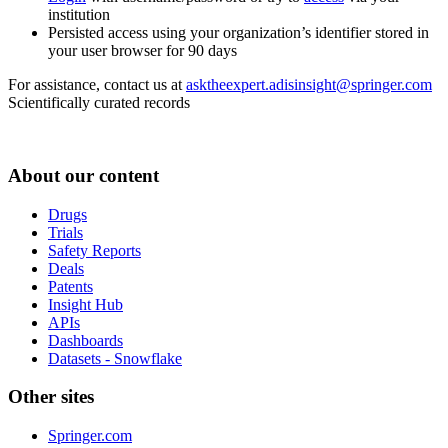
institution
Persisted access using your organization’s identifier stored in
your user browser for 90 days
For assistance, contact us at
asktheexpert.adisinsight@springer.com
Scientifically curated records
About our content
Drugs
Trials
Safety Reports
Deals
Patents
Insight Hub
APIs
Dashboards
Datasets - Snowflake
Other sites
Springer.com