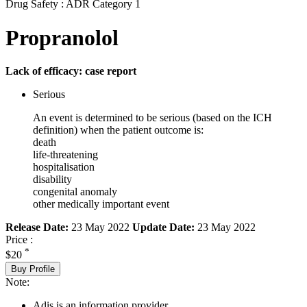
Drug Safety : ADR Category 1
Propranolol
Lack of efficacy: case report
Serious
An event is determined to be serious (based on the ICH
definition) when the patient outcome is:
death
life-threatening
hospitalisation
disability
congenital anomaly
other medically important event
Release Date:
23 May 2022
Update Date:
23 May 2022
Price :
*
$20
Buy Profile
Note:
Adis is an information provider.