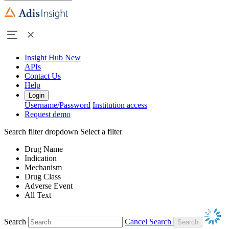
Insight Hub
New
APIs
Contact Us
Help
Login
Username/Password
Institution access
Request demo
Search filter dropdown
Select a filter
Drug Name
Indication
Mechanism
Drug Class
Adverse Event
All Text
Search
Cancel Search