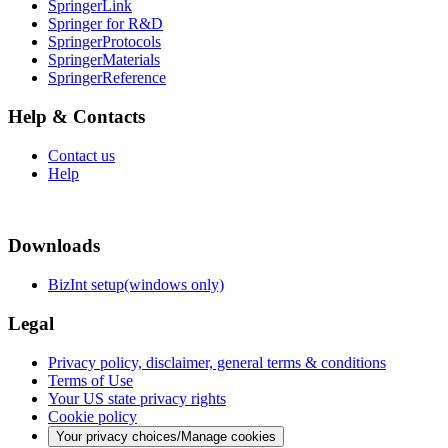
SpringerLink
Springer for R&D
SpringerProtocols
SpringerMaterials
SpringerReference
Help & Contacts
Contact us
Help
Downloads
BizInt setup(windows only)
Legal
Privacy policy, disclaimer, general terms & conditions
Terms of Use
Your US state privacy rights
Cookie policy
Your privacy choices/Manage cookies