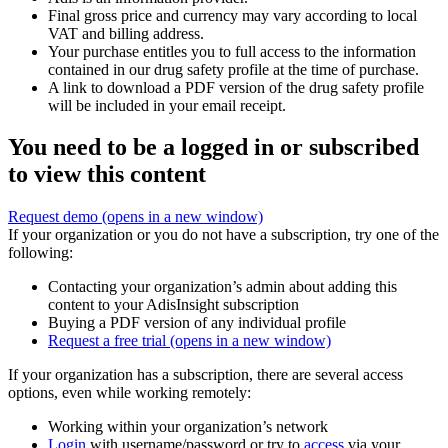
Final gross price and currency may vary according to local
VAT and billing address.
Your purchase entitles you to full access to the information
contained in our drug safety profile at the time of purchase.
A link to download a PDF version of the drug safety profile
will be included in your email receipt.
You need to be a logged in or subscribed
to view this content
Request demo
(opens in a new window)
If your organization or you do not have a subscription, try one of the
following:
Contacting your organization’s admin about adding this
content to your AdisInsight subscription
Buying a PDF version of any individual profile
Request a free trial
(opens in a new window)
If your organization has a subscription, there are several access
options, even while working remotely:
Working within your organization’s network
Login
with username/password or try to
access
via your