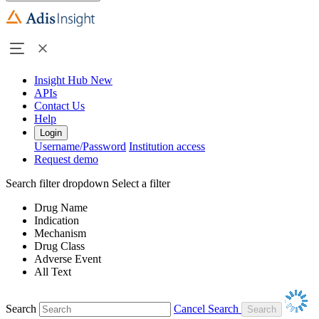
Insight Hub
New
APIs
Contact Us
Help
Login
Username/Password
Institution access
Request demo
Search filter dropdown
Select a filter
Drug Name
Indication
Mechanism
Drug Class
Adverse Event
All Text
Search
Cancel Search