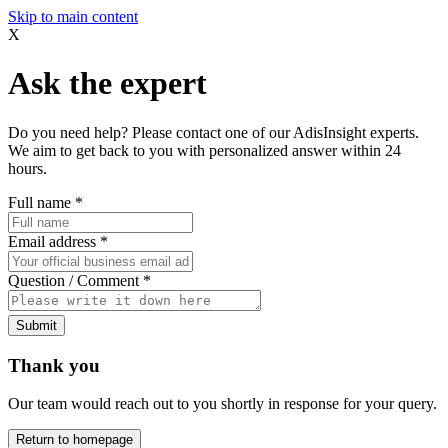
Skip to main content
X
Ask the expert
Do you need help? Please contact one of our AdisInsight experts.
We aim to get back to you with personalized answer within 24
hours.
Full name
*
Email address
*
Question / Comment
*
Submit
Thank you
Our team would reach out to you shortly in response for your query.
Return to homepage