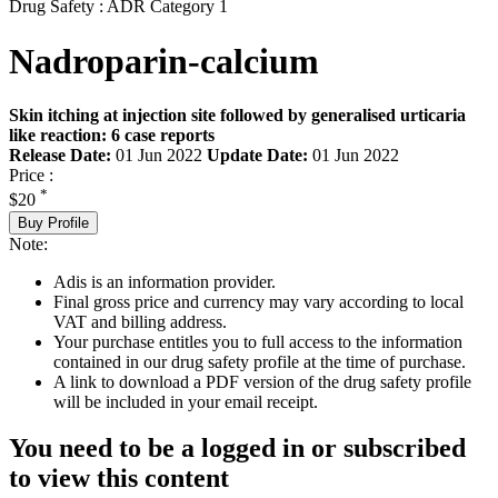
Drug Safety : ADR Category 1
Nadroparin-calcium
Skin itching at injection site followed by generalised urticaria
like reaction: 6 case reports
Release Date:
01 Jun 2022
Update Date:
01 Jun 2022
Price :
*
$20
Buy Profile
Note:
Adis is an information provider.
Final gross price and currency may vary according to local
VAT and billing address.
Your purchase entitles you to full access to the information
contained in our drug safety profile at the time of purchase.
A link to download a PDF version of the drug safety profile
will be included in your email receipt.
You need to be a logged in or subscribed
to view this content