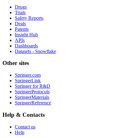
Drugs
Trials
Safety Reports
Deals
Patents
Insight Hub
APIs
Dashboards
Datasets - Snowflake
Other sites
Springer.com
SpringerLink
Springer for R&D
SpringerProtocols
SpringerMaterials
SpringerReference
Help & Contacts
Contact us
Help