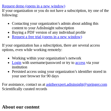
Request demo
(opens in a new window)
If your organization or you do not have a subscription, try one of the
following:
Contacting your organization’s admin about adding this
content to your AdisInsight subscription
Buying a PDF version of any individual profile
Request a free trial
(opens in a new window)
If your organization has a subscription, there are several access
options, even while working remotely:
Working within your organization’s network
Login
with username/password or try to
access
via your
institution
Persisted access using your organization’s identifier stored in
your user browser for 90 days
For assistance, contact us at
asktheexpert.adisinsight@springer.com
Scientifically curated records
About our content