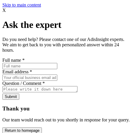
Skip to main content
X
Ask the expert
Do you need help? Please contact one of our AdisInsight experts.
We aim to get back to you with personalized answer within 24
hours.
Full name
*
Email address
*
Question / Comment
*
Submit
Thank you
Our team would reach out to you shortly in response for your query.
Return to homepage