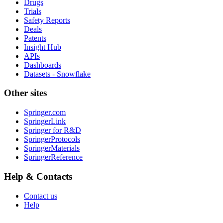
Drugs
Trials
Safety Reports
Deals
Patents
Insight Hub
APIs
Dashboards
Datasets - Snowflake
Other sites
Springer.com
SpringerLink
Springer for R&D
SpringerProtocols
SpringerMaterials
SpringerReference
Help & Contacts
Contact us
Help