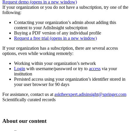
Request demo
(opens in a new window)
If your organization or you do not have a subscription, try one of the
following:
Contacting your organization’s admin about adding this
content to your AdisInsight subscription
Buying a PDF version of any individual profile
Request a free trial
(opens in a new window)
If your organization has a subscription, there are several access
options, even while working remotely:
Working within your organization’s network
Login
with username/password or try to
access
via your
institution
Persisted access using your organization’s identifier stored in
your user browser for 90 days
For assistance, contact us at
asktheexpert.adisinsight@springer.com
Scientifically curated records
About our content