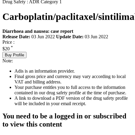
Drug Safety : ADR Category 1
Carboplatin/paclitaxel/sintilim
Diarrhoea and nausea: case report
Release Date:
03 Jun 2022
Update Date:
03 Jun 2022
Price :
*
$20
Buy Profile
Note:
Adis is an information provider.
Final gross price and currency may vary according to local
VAT and billing address.
Your purchase entitles you to full access to the information
contained in our drug safety profile at the time of purchase.
A link to download a PDF version of the drug safety profile
will be included in your email receipt.
You need to be a logged in or subscribed
to view this content