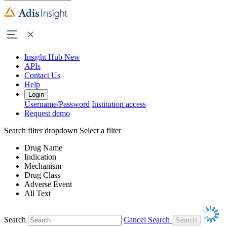
Insight Hub
New
APIs
Contact Us
Help
Login
Username/Password
Institution access
Request demo
Search filter dropdown
Select a filter
Drug Name
Indication
Mechanism
Drug Class
Adverse Event
All Text
Search
Cancel Search