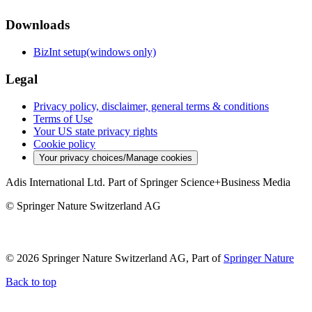
Downloads
BizInt setup(windows only)
Legal
Privacy policy, disclaimer, general terms & conditions
Terms of Use
Your US state privacy rights
Cookie policy
Your privacy choices/Manage cookies
Adis International Ltd. Part of Springer Science+Business Media
© Springer Nature Switzerland AG
© 2026 Springer Nature Switzerland AG, Part of
Springer Nature
Back to top