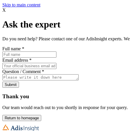
Skip to main content
X
Ask the expert
Do you need help? Please contact one of our AdisInsight experts. We 
Full name
*
Email address
*
Question / Comment
*
Submit
Thank you
Our team would reach out to you shortly in response for your query.
Return to homepage