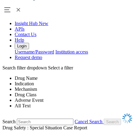
Insight Hub
New
APIs
Contact Us
Help
Login
Username/Password
Institution access
Request demo
Search filter dropdown
Select a filter
Drug Name
Indication
Mechanism
Drug Class
Adverse Event
All Text
Search
Cancel Search
Drug Safety : Special Situation Case Report