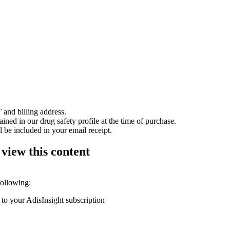
 and billing address.
ained in our drug safety profile at the time of purchase.
 be included in your email receipt.
 view this content
following:
 to your AdisInsight subscription