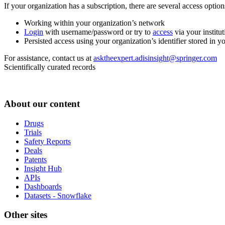
If your organization has a subscription, there are several access opti
Working within your organization’s network
Login
with username/password or try to
access
via your institut
Persisted access using your organization’s identifier stored in 
For assistance, contact us at
asktheexpert.adisinsight@springer.com
Scientifically curated records
About our content
Drugs
Trials
Safety Reports
Deals
Patents
Insight Hub
APIs
Dashboards
Datasets - Snowflake
Other sites