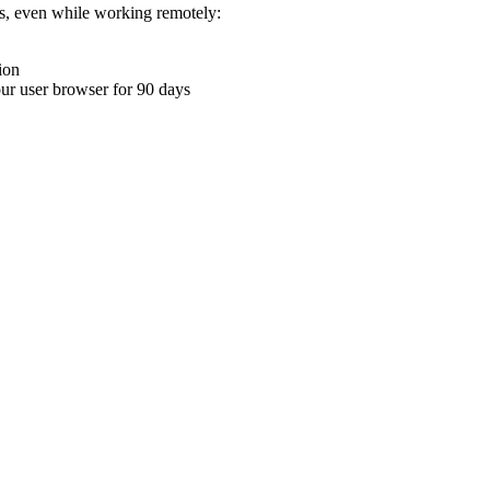
ons, even while working remotely:
ion
your user browser for 90 days