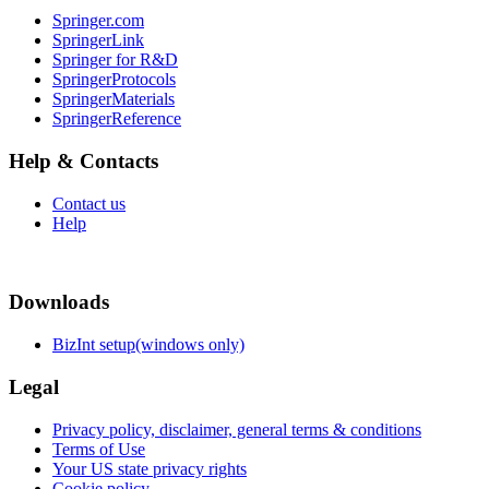
Springer.com
SpringerLink
Springer for R&D
SpringerProtocols
SpringerMaterials
SpringerReference
Help & Contacts
Contact us
Help
Downloads
BizInt setup(windows only)
Legal
Privacy policy, disclaimer, general terms & conditions
Terms of Use
Your US state privacy rights
Cookie policy