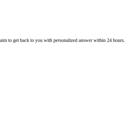
aim to get back to you with personalized answer within 24 hours.