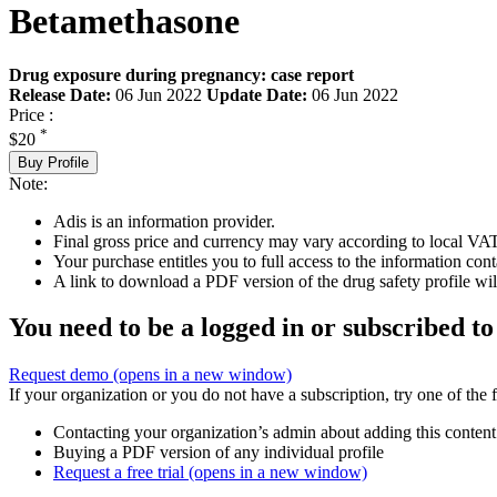
Betamethasone
Drug exposure during pregnancy: case report
Release Date:
06 Jun 2022
Update Date:
06 Jun 2022
Price :
*
$20
Buy Profile
Note:
Adis is an information provider.
Final gross price and currency may vary according to local VAT
Your purchase entitles you to full access to the information cont
A link to download a PDF version of the drug safety profile will
You need to be a logged in or subscribed to
Request demo
(opens in a new window)
If your organization or you do not have a subscription, try one of the 
Contacting your organization’s admin about adding this content
Buying a PDF version of any individual profile
Request a free trial
(opens in a new window)