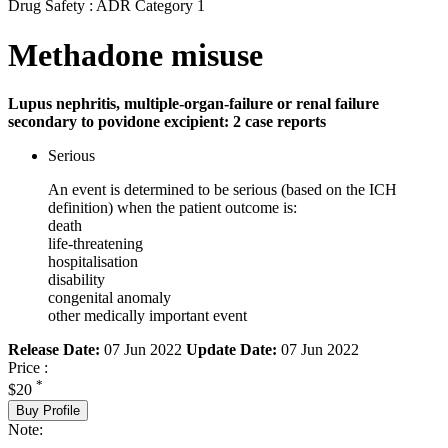
Drug Safety : ADR Category 1
Methadone misuse
Lupus nephritis, multiple-organ-failure or renal failure
secondary to povidone excipient: 2 case reports
Serious
An event is determined to be serious (based on the ICH
definition) when the patient outcome is:
death
life-threatening
hospitalisation
disability
congenital anomaly
other medically important event
Release Date:
07 Jun 2022
Update Date:
07 Jun 2022
Price :
*
$20
Buy Profile
Note: