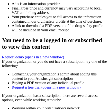
Adis is an information provider.
Final gross price and currency may vary according to local
VAT and billing address.
Your purchase entitles you to full access to the information
contained in our drug safety profile at the time of purchase.
A link to download a PDF version of the drug safety profile
will be included in your email receipt.
You need to be a logged in or subscribed
to view this content
Request demo
(opens in a new window)
If your organization or you do not have a subscription, try one of the
following:
Contacting your organization’s admin about adding this
content to your AdisInsight subscription
Buying a PDF version of any individual profile
Request a free trial
(opens in a new window)
If your organization has a subscription, there are several access
options, even while working remotely:
Working within your organization’s network