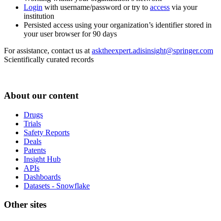
Login
with username/password or try to
access
via your
institution
Persisted access using your organization’s identifier stored in
your user browser for 90 days
For assistance, contact us at
asktheexpert.adisinsight@springer.com
Scientifically curated records
About our content
Drugs
Trials
Safety Reports
Deals
Patents
Insight Hub
APIs
Dashboards
Datasets - Snowflake
Other sites