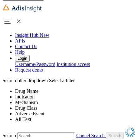
Insight Hub
New
APIs
Contact Us
Help
Login
Username/Password
Institution access
Request demo
Search filter dropdown
Select a filter
Drug Name
Indication
Mechanism
Drug Class
Adverse Event
All Text
Search
Cancel Search