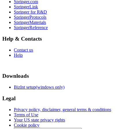
Springer.com
SpringerLink
Springer for R&D
SpringerProtocols
SpringerMaterials
SpringerReference
Help & Contacts
Contact us
Help
Downloads
BizInt setup(windows only)
Legal
Privacy policy, disclaimer, general terms & conditions
Terms of Use
Your US state privacy rights
Cookie policy