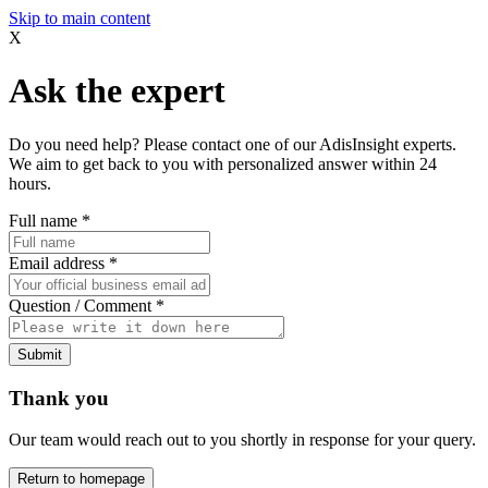
Skip to main content
X
Ask the expert
Do you need help? Please contact one of our AdisInsight experts.
We aim to get back to you with personalized answer within 24
hours.
Full name
*
Email address
*
Question / Comment
*
Submit
Thank you
Our team would reach out to you shortly in response for your query.
Return to homepage