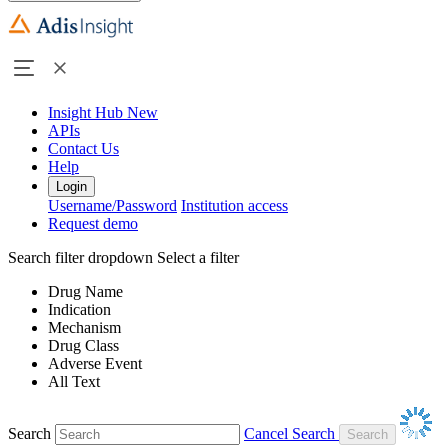
Insight Hub
New
APIs
Contact Us
Help
Login
Username/Password
Institution access
Request demo
Search filter dropdown
Select a filter
Drug Name
Indication
Mechanism
Drug Class
Adverse Event
All Text
Search
Cancel Search