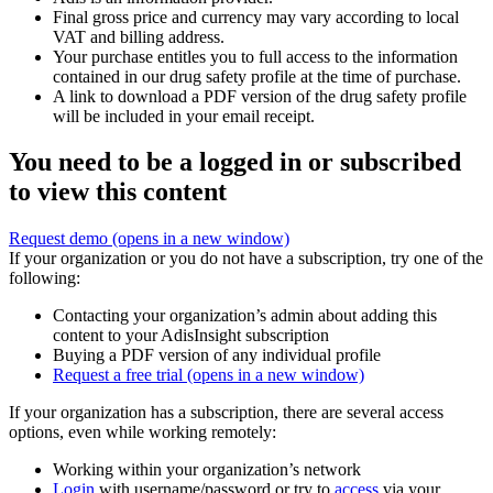
Final gross price and currency may vary according to local
VAT and billing address.
Your purchase entitles you to full access to the information
contained in our drug safety profile at the time of purchase.
A link to download a PDF version of the drug safety profile
will be included in your email receipt.
You need to be a logged in or subscribed
to view this content
Request demo
(opens in a new window)
If your organization or you do not have a subscription, try one of the
following:
Contacting your organization’s admin about adding this
content to your AdisInsight subscription
Buying a PDF version of any individual profile
Request a free trial
(opens in a new window)
If your organization has a subscription, there are several access
options, even while working remotely:
Working within your organization’s network
Login
with username/password or try to
access
via your