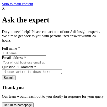
Skip to main content
X
Ask the expert
Do you need help? Please contact one of our AdisInsight experts.
We aim to get back to you with personalized answer within 24
hours.
Full name
*
Email address
*
Question / Comment
*
Submit
Thank you
Our team would reach out to you shortly in response for your query.
Return to homepage