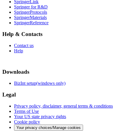
SpringerLink
Springer for R&D
SpringerProtocols
SpringerMaterials
SpringerReference
Help & Contacts
Contact us
Help
Downloads
BizInt setup(windows only)
Legal
Privacy policy, disclaimer, general terms & conditions
Terms of Use
Your US state privacy rights
Cookie policy
Your privacy choices/Manage cookies