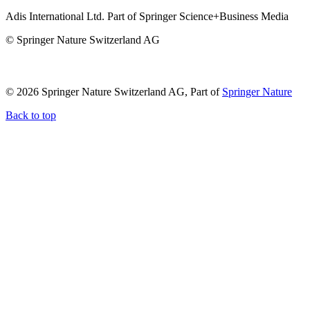
Adis International Ltd. Part of Springer Science+Business Media
© Springer Nature Switzerland AG
© 2026 Springer Nature Switzerland AG, Part of
Springer Nature
Back to top