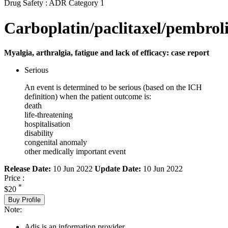
Drug Safety : ADR Category 1
Carboplatin/paclitaxel/pembro
Myalgia, arthralgia, fatigue and lack of efficacy: case report
Serious
An event is determined to be serious (based on the ICH
definition) when the patient outcome is:
death
life-threatening
hospitalisation
disability
congenital anomaly
other medically important event
Release Date:
10 Jun 2022
Update Date:
10 Jun 2022
Price :
*
$20
Buy Profile
Note:
Adis is an information provider.