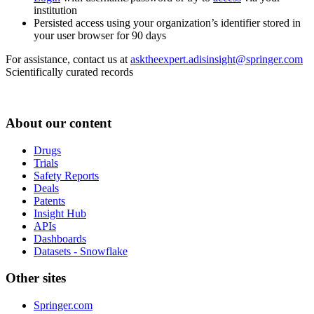
institution
Persisted access using your organization’s identifier stored in
your user browser for 90 days
For assistance, contact us at
asktheexpert.adisinsight@springer.com
Scientifically curated records
About our content
Drugs
Trials
Safety Reports
Deals
Patents
Insight Hub
APIs
Dashboards
Datasets - Snowflake
Other sites
Springer.com