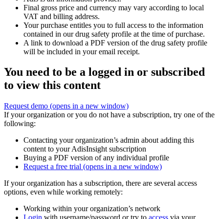
Final gross price and currency may vary according to local
VAT and billing address.
Your purchase entitles you to full access to the information
contained in our drug safety profile at the time of purchase.
A link to download a PDF version of the drug safety profile
will be included in your email receipt.
You need to be a logged in or subscribed
to view this content
Request demo
(opens in a new window)
If your organization or you do not have a subscription, try one of the
following:
Contacting your organization’s admin about adding this
content to your AdisInsight subscription
Buying a PDF version of any individual profile
Request a free trial
(opens in a new window)
If your organization has a subscription, there are several access
options, even while working remotely:
Working within your organization’s network
Login
with username/password or try to
access
via your