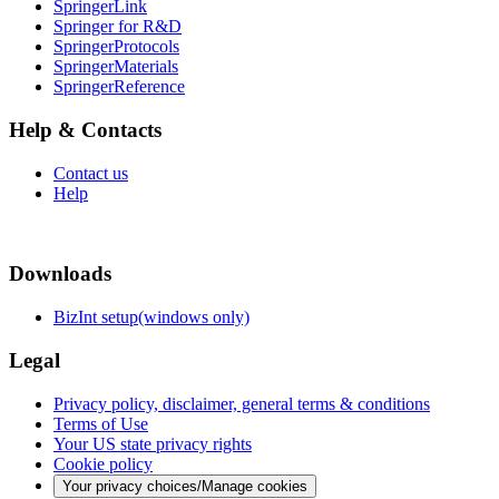
SpringerLink
Springer for R&D
SpringerProtocols
SpringerMaterials
SpringerReference
Help & Contacts
Contact us
Help
Downloads
BizInt setup(windows only)
Legal
Privacy policy, disclaimer, general terms & conditions
Terms of Use
Your US state privacy rights
Cookie policy
Your privacy choices/Manage cookies