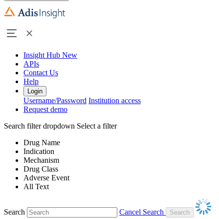
Insight Hub
New
APIs
Contact Us
Help
Login
Username/Password
Institution access
Request demo
Search filter dropdown
Select a filter
Drug Name
Indication
Mechanism
Drug Class
Adverse Event
All Text
Search
Cancel Search