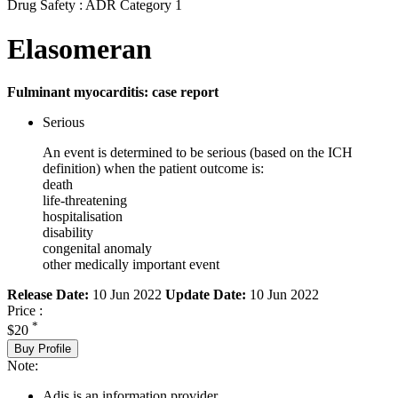
Drug Safety : ADR Category 1
Elasomeran
Fulminant myocarditis: case report
Serious
An event is determined to be serious (based on the ICH
definition) when the patient outcome is:
death
life-threatening
hospitalisation
disability
congenital anomaly
other medically important event
Release Date:
10 Jun 2022
Update Date:
10 Jun 2022
Price :
*
$20
Buy Profile
Note:
Adis is an information provider.