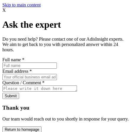
Skip to main content
X
Ask the expert
Do you need help? Please contact one of our AdisInsight experts.
We aim to get back to you with personalized answer within 24
hours.
Full name
*
Email address
*
Question / Comment
*
Submit
Thank you
Our team would reach out to you shortly in response for your query.
Return to homepage