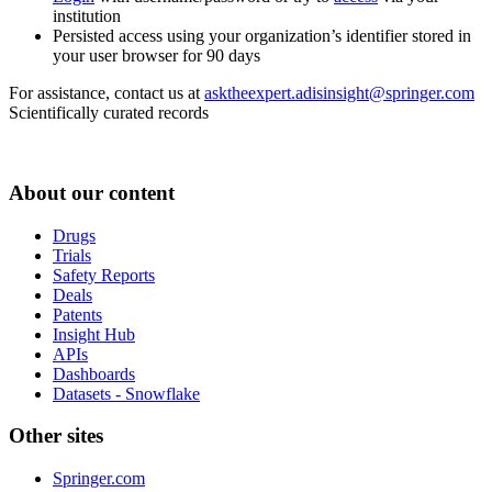
institution
Persisted access using your organization’s identifier stored in
your user browser for 90 days
For assistance, contact us at
asktheexpert.adisinsight@springer.com
Scientifically curated records
About our content
Drugs
Trials
Safety Reports
Deals
Patents
Insight Hub
APIs
Dashboards
Datasets - Snowflake
Other sites
Springer.com