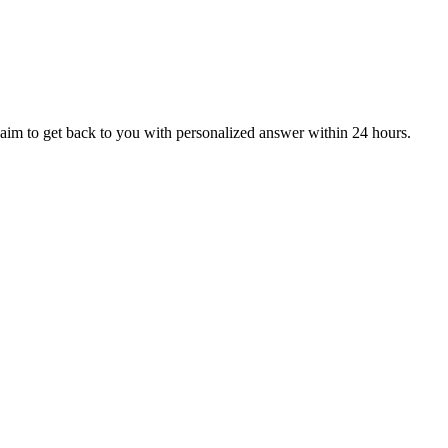
aim to get back to you with personalized answer within 24 hours.