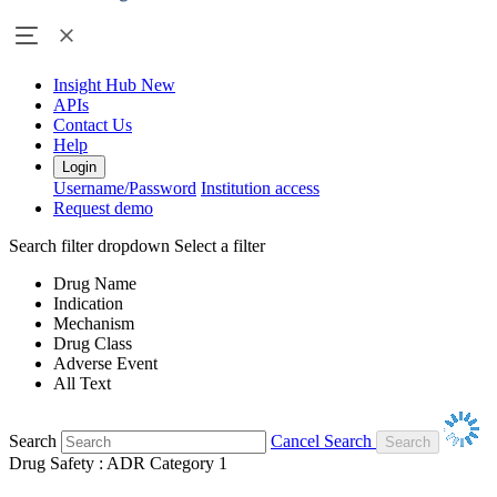
Insight Hub
New
APIs
Contact Us
Help
Login
Username/Password
Institution access
Request demo
Search filter dropdown
Select a filter
Drug Name
Indication
Mechanism
Drug Class
Adverse Event
All Text
Search
Cancel Search
Drug Safety : ADR Category 1