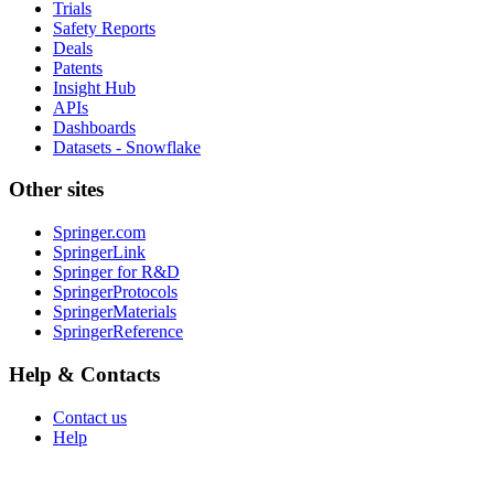
Trials
Safety Reports
Deals
Patents
Insight Hub
APIs
Dashboards
Datasets - Snowflake
Other sites
Springer.com
SpringerLink
Springer for R&D
SpringerProtocols
SpringerMaterials
SpringerReference
Help & Contacts
Contact us
Help