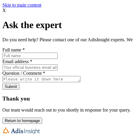
Skip to main content
X
Ask the expert
Do you need help? Please contact one of our AdisInsight experts. We 
Full name
*
Email address
*
Question / Comment
*
Submit
Thank you
Our team would reach out to you shortly in response for your query.
Return to homepage