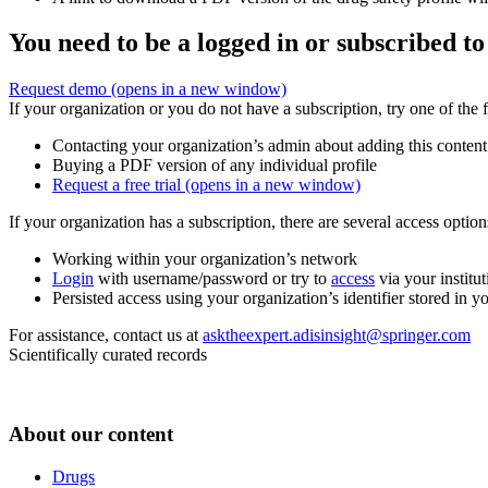
You need to be a logged in or subscribed to
Request demo
(opens in a new window)
If your organization or you do not have a subscription, try one of the 
Contacting your organization’s admin about adding this content
Buying a PDF version of any individual profile
Request a free trial
(opens in a new window)
If your organization has a subscription, there are several access opti
Working within your organization’s network
Login
with username/password or try to
access
via your institut
Persisted access using your organization’s identifier stored in 
For assistance, contact us at
asktheexpert.adisinsight@springer.com
Scientifically curated records
About our content
Drugs