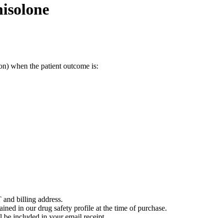
isolone
on) when the patient outcome is:
 and billing address.
ained in our drug safety profile at the time of purchase.
 be included in your email receipt.