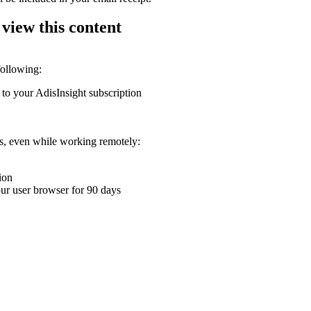
 view this content
following:
 to your AdisInsight subscription
ons, even while working remotely:
ion
your user browser for 90 days