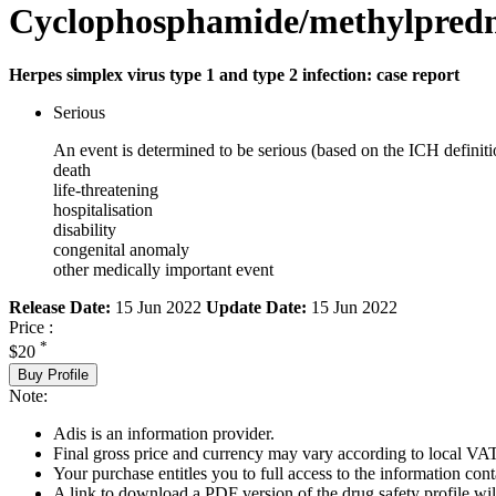
Cyclophosphamide/methylpredn
Herpes simplex virus type 1 and type 2 infection: case report
Serious
An event is determined to be serious (based on the ICH definiti
death
life-threatening
hospitalisation
disability
congenital anomaly
other medically important event
Release Date:
15 Jun 2022
Update Date:
15 Jun 2022
Price :
*
$20
Buy Profile
Note:
Adis is an information provider.
Final gross price and currency may vary according to local VAT
Your purchase entitles you to full access to the information cont
A link to download a PDF version of the drug safety profile will