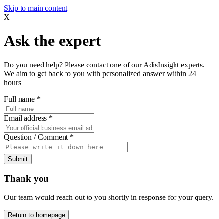
Skip to main content
X
Ask the expert
Do you need help? Please contact one of our AdisInsight experts.
We aim to get back to you with personalized answer within 24
hours.
Full name
*
Email address
*
Question / Comment
*
Submit
Thank you
Our team would reach out to you shortly in response for your query.
Return to homepage