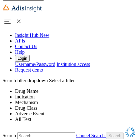
Insight Hub
New
APIs
Contact Us
Help
Login
Username/Password
Institution access
Request demo
Search filter dropdown
Select a filter
Drug Name
Indication
Mechanism
Drug Class
Adverse Event
All Text
Search
Cancel Search