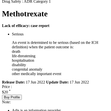
Drug Safety : ADR Category 1
Methotrexate
Lack of efficacy: case report
Serious
An event is determined to be serious (based on the ICH
definition) when the patient outcome is:
death
life-threatening
hospitalisation
disability
congenital anomaly
other medically important event
Release Date:
17 Jun 2022
Update Date:
17 Jun 2022
Price :
*
$20
Buy Profile
Note:
Adis is an information provider.