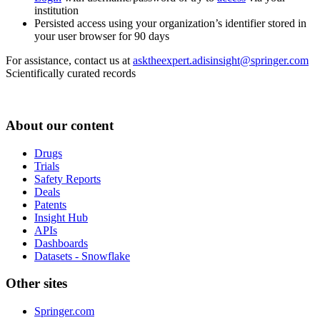
institution
Persisted access using your organization’s identifier stored in
your user browser for 90 days
For assistance, contact us at
asktheexpert.adisinsight@springer.com
Scientifically curated records
About our content
Drugs
Trials
Safety Reports
Deals
Patents
Insight Hub
APIs
Dashboards
Datasets - Snowflake
Other sites
Springer.com