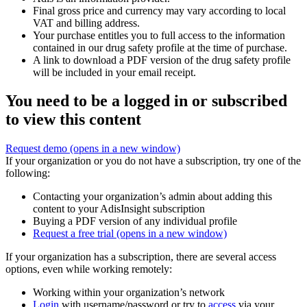
Final gross price and currency may vary according to local
VAT and billing address.
Your purchase entitles you to full access to the information
contained in our drug safety profile at the time of purchase.
A link to download a PDF version of the drug safety profile
will be included in your email receipt.
You need to be a logged in or subscribed
to view this content
Request demo
(opens in a new window)
If your organization or you do not have a subscription, try one of the
following:
Contacting your organization’s admin about adding this
content to your AdisInsight subscription
Buying a PDF version of any individual profile
Request a free trial
(opens in a new window)
If your organization has a subscription, there are several access
options, even while working remotely:
Working within your organization’s network
Login
with username/password or try to
access
via your