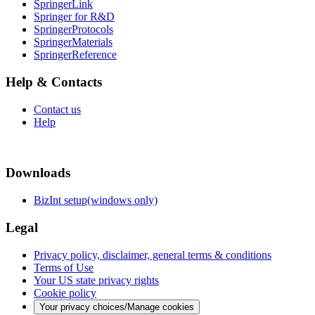
SpringerLink
Springer for R&D
SpringerProtocols
SpringerMaterials
SpringerReference
Help & Contacts
Contact us
Help
Downloads
BizInt setup(windows only)
Legal
Privacy policy, disclaimer, general terms & conditions
Terms of Use
Your US state privacy rights
Cookie policy
Your privacy choices/Manage cookies