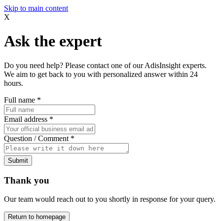
Skip to main content
X
Ask the expert
Do you need help? Please contact one of our AdisInsight experts.
We aim to get back to you with personalized answer within 24
hours.
Full name
*
Email address
*
Question / Comment
*
Submit
Thank you
Our team would reach out to you shortly in response for your query.
Return to homepage