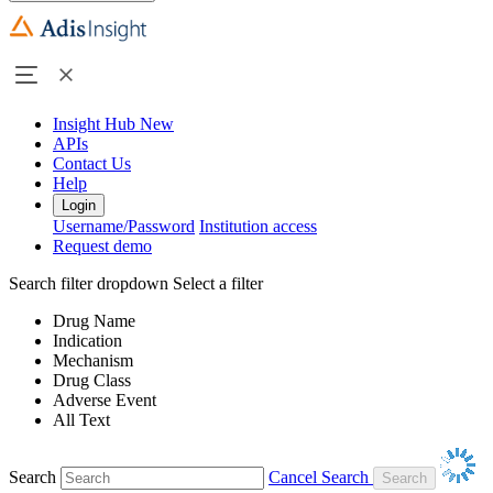
Insight Hub
New
APIs
Contact Us
Help
Login
Username/Password
Institution access
Request demo
Search filter dropdown
Select a filter
Drug Name
Indication
Mechanism
Drug Class
Adverse Event
All Text
Search
Cancel Search