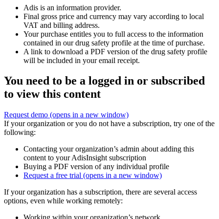
Adis is an information provider.
Final gross price and currency may vary according to local
VAT and billing address.
Your purchase entitles you to full access to the information
contained in our drug safety profile at the time of purchase.
A link to download a PDF version of the drug safety profile
will be included in your email receipt.
You need to be a logged in or subscribed
to view this content
Request demo
(opens in a new window)
If your organization or you do not have a subscription, try one of the
following:
Contacting your organization’s admin about adding this
content to your AdisInsight subscription
Buying a PDF version of any individual profile
Request a free trial
(opens in a new window)
If your organization has a subscription, there are several access
options, even while working remotely:
Working within your organization’s network