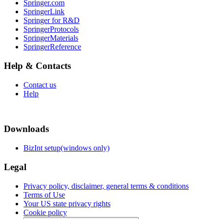
Springer.com
SpringerLink
Springer for R&D
SpringerProtocols
SpringerMaterials
SpringerReference
Help & Contacts
Contact us
Help
Downloads
BizInt setup(windows only)
Legal
Privacy policy, disclaimer, general terms & conditions
Terms of Use
Your US state privacy rights
Cookie policy