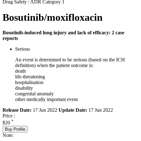
Drug Safety : ADR Category 1
Bosutinib/moxifloxacin
Bosutinib-induced lung injury and lack of efficacy: 2 case
reports
Serious
An event is determined to be serious (based on the ICH
definition) when the patient outcome is:
death
life-threatening
hospitalisation
disability
congenital anomaly
other medically important event
Release Date:
17 Jun 2022
Update Date:
17 Jun 2022
Price :
*
$20
Buy Profile
Note: