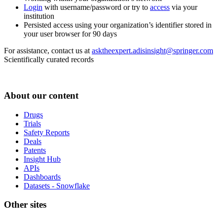
Login
with username/password or try to
access
via your
institution
Persisted access using your organization’s identifier stored in
your user browser for 90 days
For assistance, contact us at
asktheexpert.adisinsight@springer.com
Scientifically curated records
About our content
Drugs
Trials
Safety Reports
Deals
Patents
Insight Hub
APIs
Dashboards
Datasets - Snowflake
Other sites