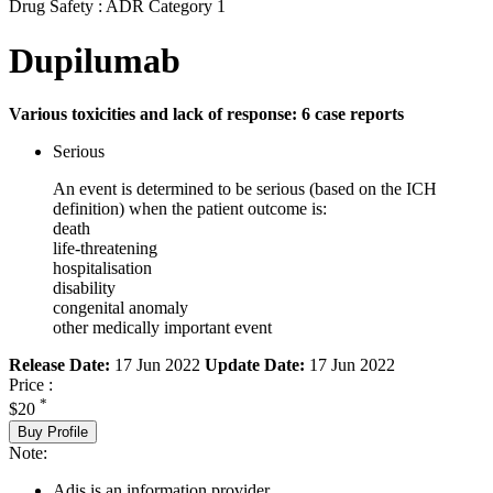
Drug Safety : ADR Category 1
Dupilumab
Various toxicities and lack of response: 6 case reports
Serious
An event is determined to be serious (based on the ICH
definition) when the patient outcome is:
death
life-threatening
hospitalisation
disability
congenital anomaly
other medically important event
Release Date:
17 Jun 2022
Update Date:
17 Jun 2022
Price :
*
$20
Buy Profile
Note:
Adis is an information provider.