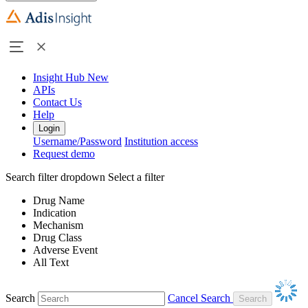
Insight Hub
New
APIs
Contact Us
Help
Login
Username/Password
Institution access
Request demo
Search filter dropdown
Select a filter
Drug Name
Indication
Mechanism
Drug Class
Adverse Event
All Text
Search
Cancel Search