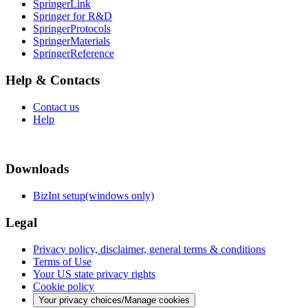
SpringerLink
Springer for R&D
SpringerProtocols
SpringerMaterials
SpringerReference
Help & Contacts
Contact us
Help
Downloads
BizInt setup(windows only)
Legal
Privacy policy, disclaimer, general terms & conditions
Terms of Use
Your US state privacy rights
Cookie policy
Your privacy choices/Manage cookies