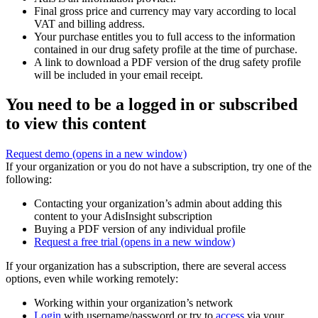
Final gross price and currency may vary according to local
VAT and billing address.
Your purchase entitles you to full access to the information
contained in our drug safety profile at the time of purchase.
A link to download a PDF version of the drug safety profile
will be included in your email receipt.
You need to be a logged in or subscribed
to view this content
Request demo
(opens in a new window)
If your organization or you do not have a subscription, try one of the
following:
Contacting your organization’s admin about adding this
content to your AdisInsight subscription
Buying a PDF version of any individual profile
Request a free trial
(opens in a new window)
If your organization has a subscription, there are several access
options, even while working remotely:
Working within your organization’s network
Login
with username/password or try to
access
via your