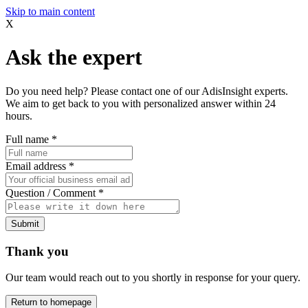
Skip to main content
X
Ask the expert
Do you need help? Please contact one of our AdisInsight experts.
We aim to get back to you with personalized answer within 24
hours.
Full name
*
Email address
*
Question / Comment
*
Submit
Thank you
Our team would reach out to you shortly in response for your query.
Return to homepage