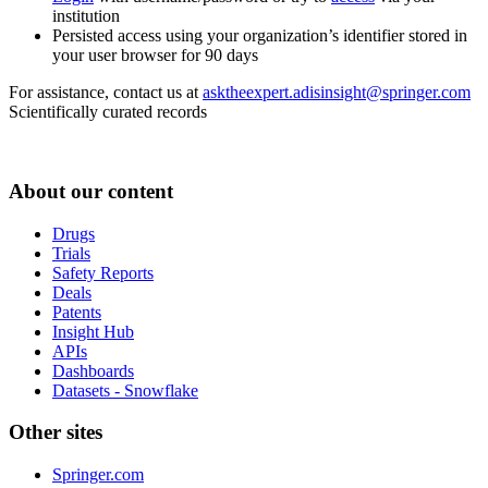
institution
Persisted access using your organization’s identifier stored in
your user browser for 90 days
For assistance, contact us at
asktheexpert.adisinsight@springer.com
Scientifically curated records
About our content
Drugs
Trials
Safety Reports
Deals
Patents
Insight Hub
APIs
Dashboards
Datasets - Snowflake
Other sites
Springer.com