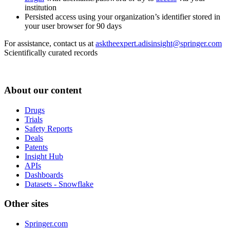
institution
Persisted access using your organization’s identifier stored in
your user browser for 90 days
For assistance, contact us at
asktheexpert.adisinsight@springer.com
Scientifically curated records
About our content
Drugs
Trials
Safety Reports
Deals
Patents
Insight Hub
APIs
Dashboards
Datasets - Snowflake
Other sites
Springer.com