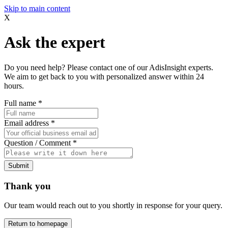
Skip to main content
X
Ask the expert
Do you need help? Please contact one of our AdisInsight experts.
We aim to get back to you with personalized answer within 24
hours.
Full name
*
Email address
*
Question / Comment
*
Submit
Thank you
Our team would reach out to you shortly in response for your query.
Return to homepage