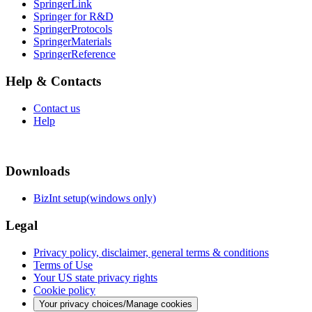
SpringerLink
Springer for R&D
SpringerProtocols
SpringerMaterials
SpringerReference
Help & Contacts
Contact us
Help
Downloads
BizInt setup(windows only)
Legal
Privacy policy, disclaimer, general terms & conditions
Terms of Use
Your US state privacy rights
Cookie policy
Your privacy choices/Manage cookies