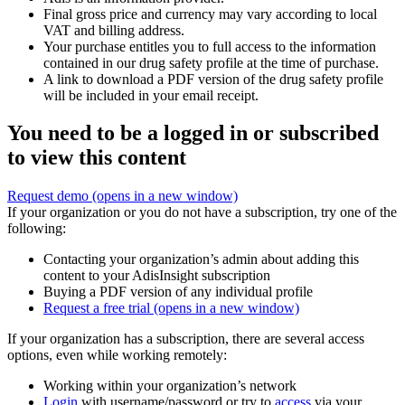
Final gross price and currency may vary according to local
VAT and billing address.
Your purchase entitles you to full access to the information
contained in our drug safety profile at the time of purchase.
A link to download a PDF version of the drug safety profile
will be included in your email receipt.
You need to be a logged in or subscribed
to view this content
Request demo
(opens in a new window)
If your organization or you do not have a subscription, try one of the
following:
Contacting your organization’s admin about adding this
content to your AdisInsight subscription
Buying a PDF version of any individual profile
Request a free trial
(opens in a new window)
If your organization has a subscription, there are several access
options, even while working remotely:
Working within your organization’s network
Login
with username/password or try to
access
via your