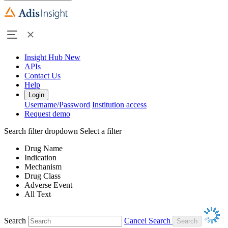
Insight Hub
New
APIs
Contact Us
Help
Login
Username/Password
Institution access
Request demo
Search filter dropdown
Select a filter
Drug Name
Indication
Mechanism
Drug Class
Adverse Event
All Text
Search
Cancel Search