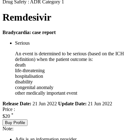
Drug Safety : ADR Category 1
Remdesivir
Bradycardia: case report
Serious
An event is determined to be serious (based on the ICH
definition) when the patient outcome is:
death
life-threatening
hospitalisation
disability
congenital anomaly
other medically important event
Release Date:
21 Jun 2022
Update Date:
21 Jun 2022
Price :
*
$20
Buy Profile
Note:
Adis is an information provider.