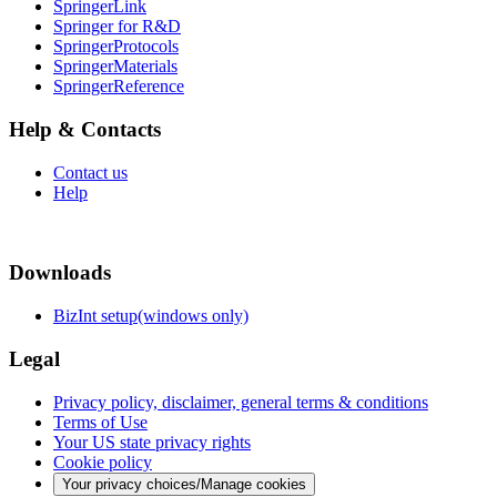
SpringerLink
Springer for R&D
SpringerProtocols
SpringerMaterials
SpringerReference
Help & Contacts
Contact us
Help
Downloads
BizInt setup(windows only)
Legal
Privacy policy, disclaimer, general terms & conditions
Terms of Use
Your US state privacy rights
Cookie policy
Your privacy choices/Manage cookies