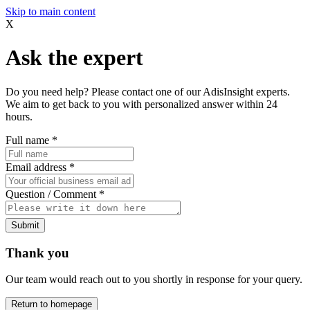
Skip to main content
X
Ask the expert
Do you need help? Please contact one of our AdisInsight experts.
We aim to get back to you with personalized answer within 24
hours.
Full name
*
Email address
*
Question / Comment
*
Submit
Thank you
Our team would reach out to you shortly in response for your query.
Return to homepage