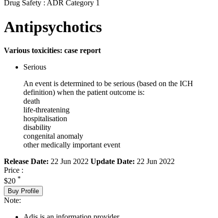
Drug Safety : ADR Category 1
Antipsychotics
Various toxicities: case report
Serious
An event is determined to be serious (based on the ICH
definition) when the patient outcome is:
death
life-threatening
hospitalisation
disability
congenital anomaly
other medically important event
Release Date:
22 Jun 2022
Update Date:
22 Jun 2022
Price :
*
$20
Buy Profile
Note:
Adis is an information provider.