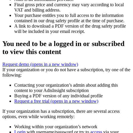
Final gross price and currency may vary according to local
VAT and billing address.
Your purchase entitles you to full access to the information
contained in our drug safety profile at the time of purchase.
A link to download a PDF version of the drug safety profile
will be included in your email receipt.
You need to be a logged in or subscribed
to view this content
Request demo
(opens in a new window)
If your organization or you do not have a subscription, try one of the
following:
Contacting your organization’s admin about adding this
content to your AdisInsight subscription
Buying a PDF version of any individual profile
Request a free trial
(opens in a new window)
If your organization has a subscription, there are several access
options, even while working remotely:
Working within your organization’s network
Login
with username/password or try to
access
via your