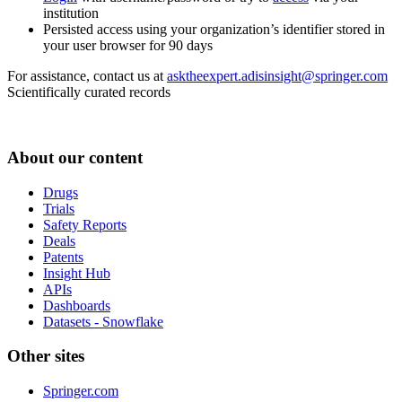
institution
Persisted access using your organization’s identifier stored in
your user browser for 90 days
For assistance, contact us at
asktheexpert.adisinsight@springer.com
Scientifically curated records
About our content
Drugs
Trials
Safety Reports
Deals
Patents
Insight Hub
APIs
Dashboards
Datasets - Snowflake
Other sites
Springer.com