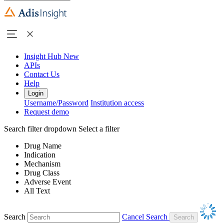
Insight Hub
New
APIs
Contact Us
Help
Login
Username/Password
Institution access
Request demo
Search filter dropdown
Select a filter
Drug Name
Indication
Mechanism
Drug Class
Adverse Event
All Text
Search
Cancel Search