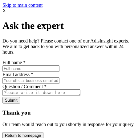
Skip to main content
X
Ask the expert
Do you need help? Please contact one of our AdisInsight experts.
We aim to get back to you with personalized answer within 24
hours.
Full name
*
Email address
*
Question / Comment
*
Submit
Thank you
Our team would reach out to you shortly in response for your query.
Return to homepage