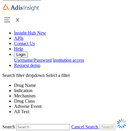
Insight Hub
New
APIs
Contact Us
Help
Login
Username/Password
Institution access
Request demo
Search filter dropdown
Select a filter
Drug Name
Indication
Mechanism
Drug Class
Adverse Event
All Text
Search
Cancel Search