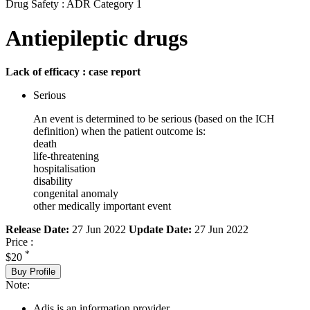
Drug Safety : ADR Category 1
Antiepileptic drugs
Lack of efficacy : case report
Serious
An event is determined to be serious (based on the ICH
definition) when the patient outcome is:
death
life-threatening
hospitalisation
disability
congenital anomaly
other medically important event
Release Date:
27 Jun 2022
Update Date:
27 Jun 2022
Price :
*
$20
Buy Profile
Note:
Adis is an information provider.