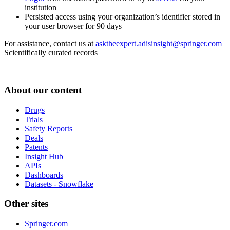
institution
Persisted access using your organization’s identifier stored in
your user browser for 90 days
For assistance, contact us at
asktheexpert.adisinsight@springer.com
Scientifically curated records
About our content
Drugs
Trials
Safety Reports
Deals
Patents
Insight Hub
APIs
Dashboards
Datasets - Snowflake
Other sites
Springer.com