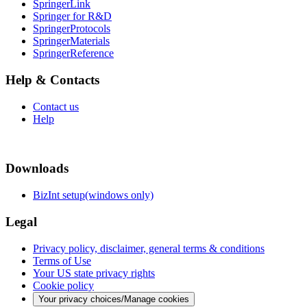
SpringerLink
Springer for R&D
SpringerProtocols
SpringerMaterials
SpringerReference
Help & Contacts
Contact us
Help
Downloads
BizInt setup(windows only)
Legal
Privacy policy, disclaimer, general terms & conditions
Terms of Use
Your US state privacy rights
Cookie policy
Your privacy choices/Manage cookies