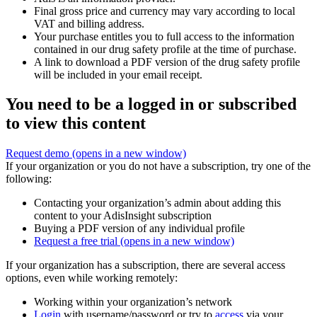
Final gross price and currency may vary according to local
VAT and billing address.
Your purchase entitles you to full access to the information
contained in our drug safety profile at the time of purchase.
A link to download a PDF version of the drug safety profile
will be included in your email receipt.
You need to be a logged in or subscribed
to view this content
Request demo
(opens in a new window)
If your organization or you do not have a subscription, try one of the
following:
Contacting your organization’s admin about adding this
content to your AdisInsight subscription
Buying a PDF version of any individual profile
Request a free trial
(opens in a new window)
If your organization has a subscription, there are several access
options, even while working remotely:
Working within your organization’s network
Login
with username/password or try to
access
via your