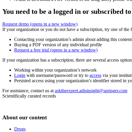
You need to be a logged in or subscribed to
Request demo
(opens in a new window)
If your organization or you do not have a subscription, try one of the 
Contacting your organization’s admin about adding this content
Buying a PDF version of any individual profile
Request a free trial
(opens in a new window)
If your organization has a subscription, there are several access opti
Working within your organization’s network
Login
with username/password or try to
access
via your institut
Persisted access using your organization’s identifier stored in 
For assistance, contact us at
asktheexpert.adisinsight@springer.com
Scientifically curated records
About our content
Drugs