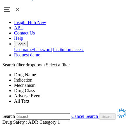
Insight Hub
New
APIs
Contact Us
Help
Login
Username/Password
Institution access
Request demo
Search filter dropdown
Select a filter
Drug Name
Indication
Mechanism
Drug Class
Adverse Event
All Text
Search
Cancel Search
Drug Safety : ADR Category 1