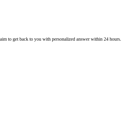
aim to get back to you with personalized answer within 24 hours.