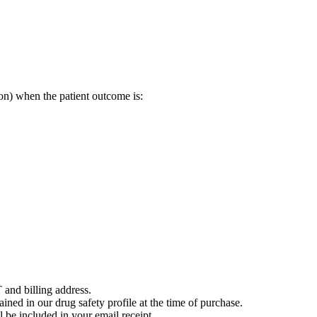
on) when the patient outcome is:
 and billing address.
ained in our drug safety profile at the time of purchase.
 be included in your email receipt.