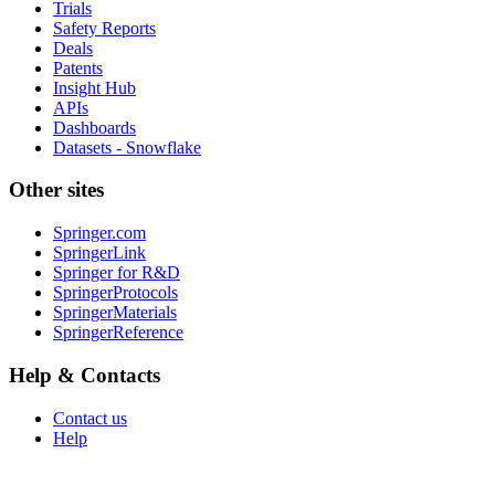
Trials
Safety Reports
Deals
Patents
Insight Hub
APIs
Dashboards
Datasets - Snowflake
Other sites
Springer.com
SpringerLink
Springer for R&D
SpringerProtocols
SpringerMaterials
SpringerReference
Help & Contacts
Contact us
Help