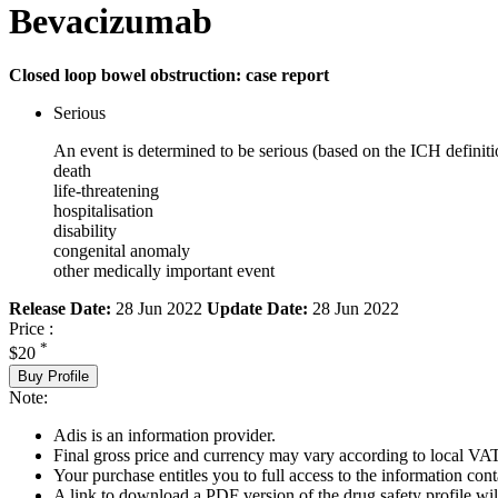
Bevacizumab
Closed loop bowel obstruction: case report
Serious
An event is determined to be serious (based on the ICH definiti
death
life-threatening
hospitalisation
disability
congenital anomaly
other medically important event
Release Date:
28 Jun 2022
Update Date:
28 Jun 2022
Price :
*
$20
Buy Profile
Note:
Adis is an information provider.
Final gross price and currency may vary according to local VAT
Your purchase entitles you to full access to the information cont
A link to download a PDF version of the drug safety profile will