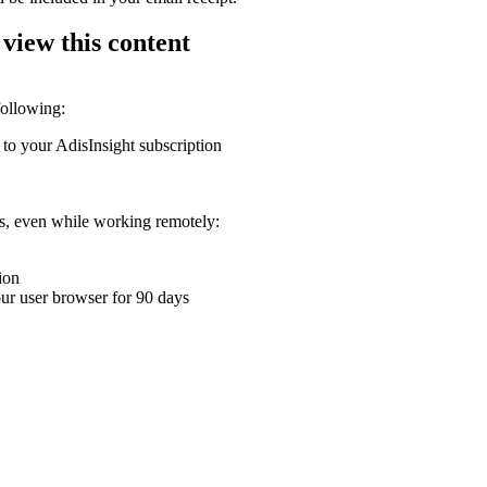
 view this content
following:
 to your AdisInsight subscription
ons, even while working remotely:
ion
your user browser for 90 days