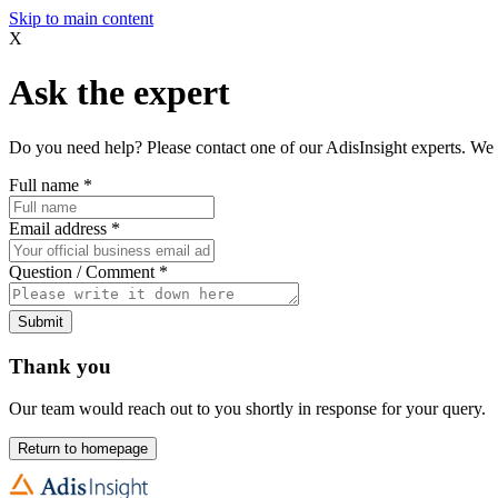
Skip to main content
X
Ask the expert
Do you need help? Please contact one of our AdisInsight experts. We 
Full name
*
Email address
*
Question / Comment
*
Submit
Thank you
Our team would reach out to you shortly in response for your query.
Return to homepage