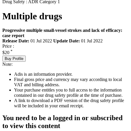
Drug Safety : ADR Category 1
Multiple drugs
Progressive multiple small-vessel strokes and lack of efficacy:
case report
Release Date:
01 Jul 2022
Update Date:
01 Jul 2022
Price :
*
$20
Buy Profile
Note:
Adis is an information provider.
Final gross price and currency may vary according to local
VAT and billing address.
Your purchase entitles you to full access to the information
contained in our drug safety profile at the time of purchase.
A link to download a PDF version of the drug safety profile
will be included in your email receipt.
You need to be a logged in or subscribed
to view this content