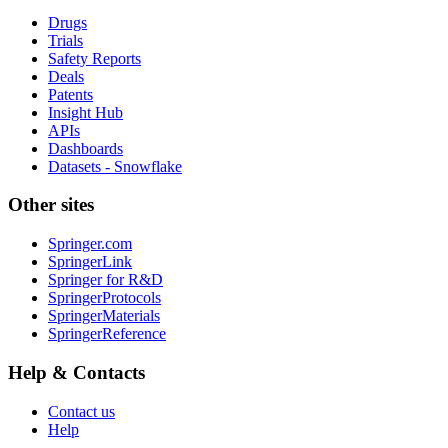
Drugs
Trials
Safety Reports
Deals
Patents
Insight Hub
APIs
Dashboards
Datasets - Snowflake
Other sites
Springer.com
SpringerLink
Springer for R&D
SpringerProtocols
SpringerMaterials
SpringerReference
Help & Contacts
Contact us
Help