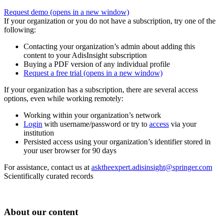
Request demo
(opens in a new window)
If your organization or you do not have a subscription, try one of the
following:
Contacting your organization’s admin about adding this
content to your AdisInsight subscription
Buying a PDF version of any individual profile
Request a free trial
(opens in a new window)
If your organization has a subscription, there are several access
options, even while working remotely:
Working within your organization’s network
Login
with username/password or try to
access
via your
institution
Persisted access using your organization’s identifier stored in
your user browser for 90 days
For assistance, contact us at
asktheexpert.adisinsight@springer.com
Scientifically curated records
About our content