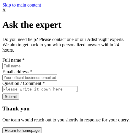
Skip to main content
X
Ask the expert
Do you need help? Please contact one of our AdisInsight experts.
We aim to get back to you with personalized answer within 24
hours.
Full name
*
Email address
*
Question / Comment
*
Submit
Thank you
Our team would reach out to you shortly in response for your query.
Return to homepage