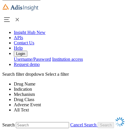
Insight Hub
New
APIs
Contact Us
Help
Login
Username/Password
Institution access
Request demo
Search filter dropdown
Select a filter
Drug Name
Indication
Mechanism
Drug Class
Adverse Event
All Text
Search
Cancel Search