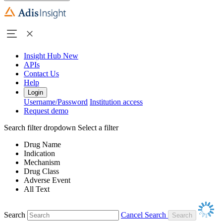
Insight Hub
New
APIs
Contact Us
Help
Login
Username/Password
Institution access
Request demo
Search filter dropdown
Select a filter
Drug Name
Indication
Mechanism
Drug Class
Adverse Event
All Text
Search
Cancel Search