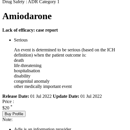
Drug Safety : ADR Category 1
Amiodarone
Lack of efficacy: case report
Serious
An event is determined to be serious (based on the ICH
definition) when the patient outcome is:
death
life-threatening
hospitalisation
disability
congenital anomaly
other medically important event
Release Date:
01 Jul 2022
Update Date:
01 Jul 2022
Price :
*
$20
Buy Profile
Note:
Adis is an information provider.