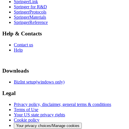
SpringerLink
Springer for R&D
SpringerProtocols
SpringerMaterials
SpringerReference
Help & Contacts
Contact us
Help
Downloads
BizInt setup(windows only)
Legal
Privacy policy, disclaimer, general terms & conditions
Terms of Use
Your US state privacy rights
Cookie policy
Your privacy choices/Manage cookies