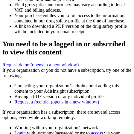
Final gross price and currency may vary according to local
VAT and billing address.
Your purchase entitles you to full access to the information
contained in our drug safety profile at the time of purchase.
A link to download a PDF version of the drug safety profile
will be included in your email receipt.
You need to be a logged in or subscribed
to view this content
Request demo
(opens in a new window)
If your organization or you do not have a subscription, try one of the
following:
Contacting your organization’s admin about adding this
content to your AdisInsight subscription
Buying a PDF version of any individual profile
Request a free trial
(opens in a new window)
If your organization has a subscription, there are several access
options, even while working remotely:
Working within your organization’s network
Login
with username/password or try to
access
via your