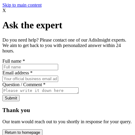
Skip to main content
X
Ask the expert
Do you need help? Please contact one of our AdisInsight experts.
We aim to get back to you with personalized answer within 24
hours.
Full name
*
Email address
*
Question / Comment
*
Submit
Thank you
Our team would reach out to you shortly in response for your query.
Return to homepage