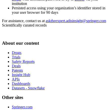
institution
Persisted access using your organization’s identifier stored in
your user browser for 90 days
For assistance, contact us at
asktheexpert.adisinsight@springer.com
Scientifically curated records
About our content
Drugs
Trials
Safety Reports
Deals
Patents
Insight Hub
APIs
Dashboards
Datasets - Snowflake
Other sites
Springer.com