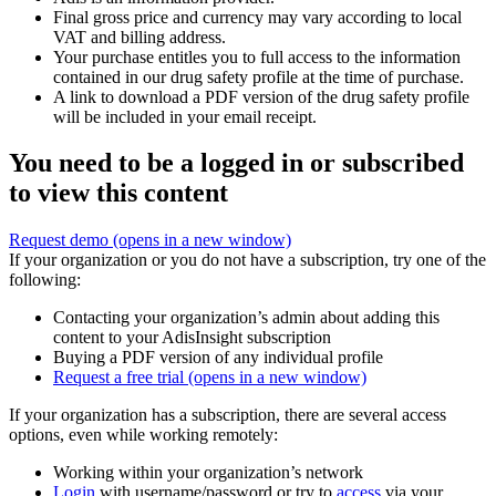
Final gross price and currency may vary according to local
VAT and billing address.
Your purchase entitles you to full access to the information
contained in our drug safety profile at the time of purchase.
A link to download a PDF version of the drug safety profile
will be included in your email receipt.
You need to be a logged in or subscribed
to view this content
Request demo
(opens in a new window)
If your organization or you do not have a subscription, try one of the
following:
Contacting your organization’s admin about adding this
content to your AdisInsight subscription
Buying a PDF version of any individual profile
Request a free trial
(opens in a new window)
If your organization has a subscription, there are several access
options, even while working remotely:
Working within your organization’s network
Login
with username/password or try to
access
via your