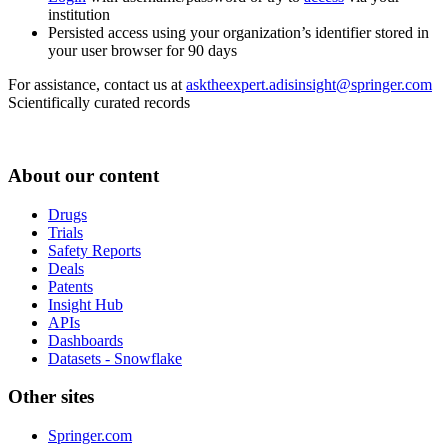
institution
Persisted access using your organization’s identifier stored in
your user browser for 90 days
For assistance, contact us at
asktheexpert.adisinsight@springer.com
Scientifically curated records
About our content
Drugs
Trials
Safety Reports
Deals
Patents
Insight Hub
APIs
Dashboards
Datasets - Snowflake
Other sites
Springer.com