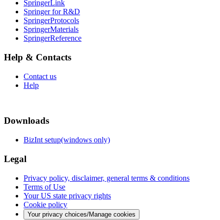
SpringerLink
Springer for R&D
SpringerProtocols
SpringerMaterials
SpringerReference
Help & Contacts
Contact us
Help
Downloads
BizInt setup(windows only)
Legal
Privacy policy, disclaimer, general terms & conditions
Terms of Use
Your US state privacy rights
Cookie policy
Your privacy choices/Manage cookies