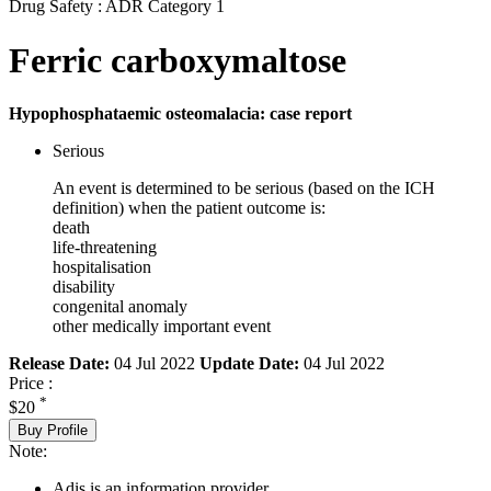
Drug Safety : ADR Category 1
Ferric carboxymaltose
Hypophosphataemic osteomalacia: case report
Serious
An event is determined to be serious (based on the ICH
definition) when the patient outcome is:
death
life-threatening
hospitalisation
disability
congenital anomaly
other medically important event
Release Date:
04 Jul 2022
Update Date:
04 Jul 2022
Price :
*
$20
Buy Profile
Note:
Adis is an information provider.