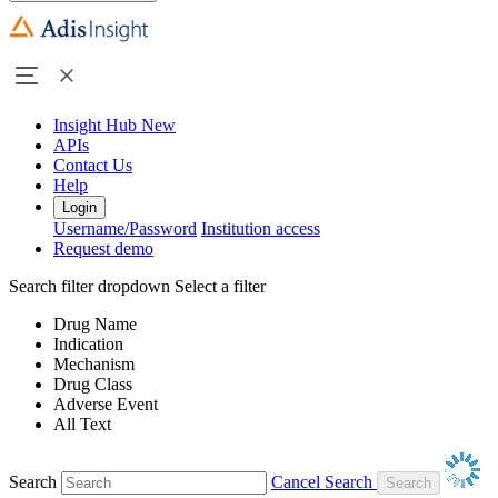
Insight Hub
New
APIs
Contact Us
Help
Login
Username/Password
Institution access
Request demo
Search filter dropdown
Select a filter
Drug Name
Indication
Mechanism
Drug Class
Adverse Event
All Text
Search
Cancel Search