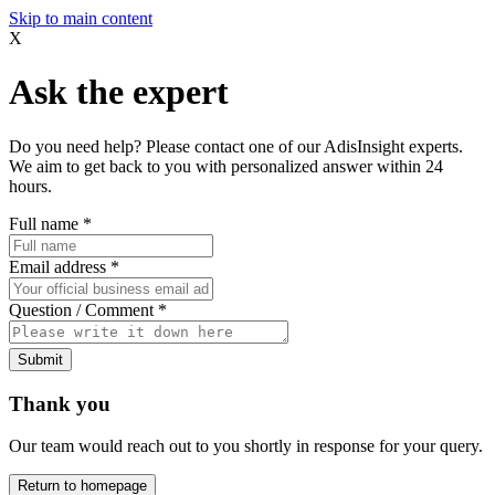
Skip to main content
X
Ask the expert
Do you need help? Please contact one of our AdisInsight experts.
We aim to get back to you with personalized answer within 24
hours.
Full name
*
Email address
*
Question / Comment
*
Submit
Thank you
Our team would reach out to you shortly in response for your query.
Return to homepage