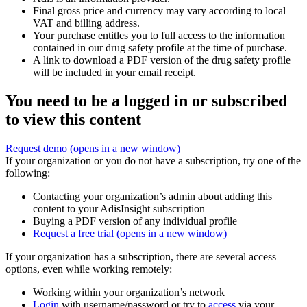
Final gross price and currency may vary according to local
VAT and billing address.
Your purchase entitles you to full access to the information
contained in our drug safety profile at the time of purchase.
A link to download a PDF version of the drug safety profile
will be included in your email receipt.
You need to be a logged in or subscribed
to view this content
Request demo
(opens in a new window)
If your organization or you do not have a subscription, try one of the
following:
Contacting your organization’s admin about adding this
content to your AdisInsight subscription
Buying a PDF version of any individual profile
Request a free trial
(opens in a new window)
If your organization has a subscription, there are several access
options, even while working remotely:
Working within your organization’s network
Login
with username/password or try to
access
via your