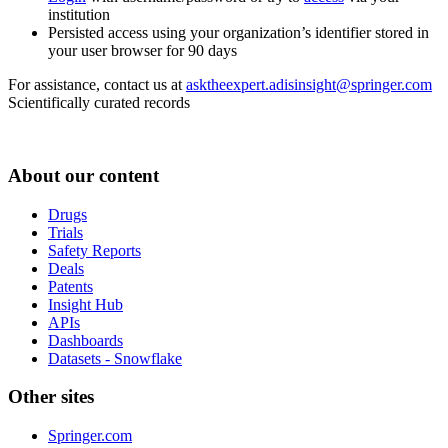
institution
Persisted access using your organization’s identifier stored in
your user browser for 90 days
For assistance, contact us at
asktheexpert.adisinsight@springer.com
Scientifically curated records
About our content
Drugs
Trials
Safety Reports
Deals
Patents
Insight Hub
APIs
Dashboards
Datasets - Snowflake
Other sites
Springer.com