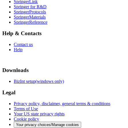
SpringerLink
Springer for R&D
SpringerProtocols
SpringerMaterials
SpringerReference
Help & Contacts
Contact us
Help
Downloads
BizInt setup(windows only)
Legal
Privacy policy, disclaimer, general terms & conditions
Terms of Use
Your US state privacy rights
Cookie policy
Your privacy choices/Manage cookies