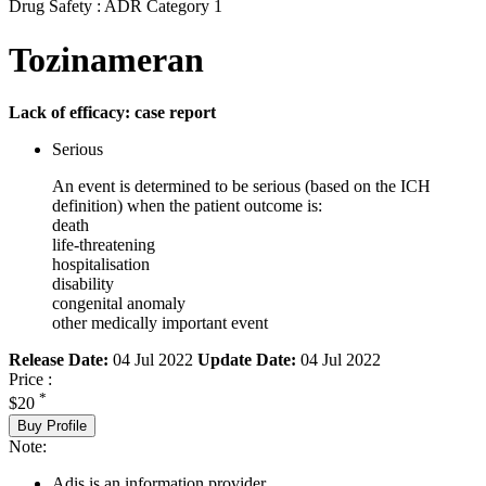
Drug Safety : ADR Category 1
Tozinameran
Lack of efficacy: case report
Serious
An event is determined to be serious (based on the ICH
definition) when the patient outcome is:
death
life-threatening
hospitalisation
disability
congenital anomaly
other medically important event
Release Date:
04 Jul 2022
Update Date:
04 Jul 2022
Price :
*
$20
Buy Profile
Note:
Adis is an information provider.