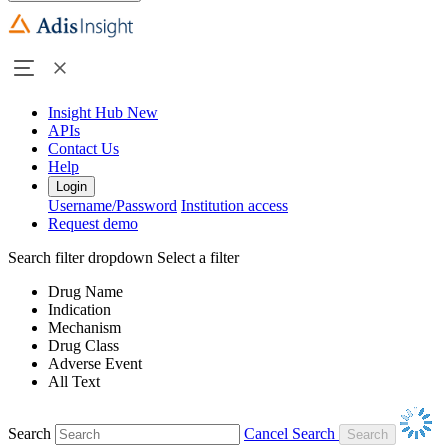
Insight Hub
New
APIs
Contact Us
Help
Login
Username/Password
Institution access
Request demo
Search filter dropdown
Select a filter
Drug Name
Indication
Mechanism
Drug Class
Adverse Event
All Text
Search
Cancel Search