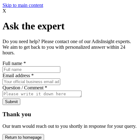
Skip to main content
X
Ask the expert
Do you need help? Please contact one of our AdisInsight experts.
We aim to get back to you with personalized answer within 24
hours.
Full name
*
Email address
*
Question / Comment
*
Submit
Thank you
Our team would reach out to you shortly in response for your query.
Return to homepage