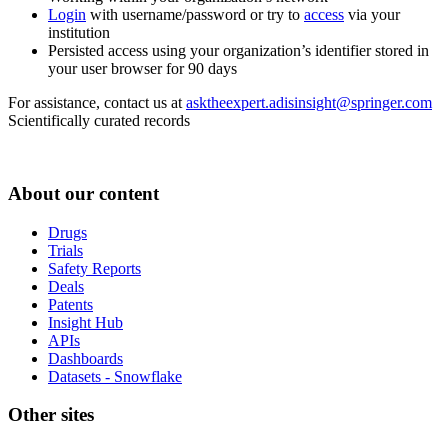
Login
with username/password or try to
access
via your
institution
Persisted access using your organization’s identifier stored in
your user browser for 90 days
For assistance, contact us at
asktheexpert.adisinsight@springer.com
Scientifically curated records
About our content
Drugs
Trials
Safety Reports
Deals
Patents
Insight Hub
APIs
Dashboards
Datasets - Snowflake
Other sites