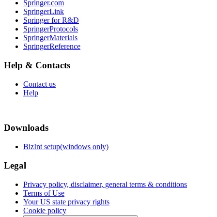
Springer.com
SpringerLink
Springer for R&D
SpringerProtocols
SpringerMaterials
SpringerReference
Help & Contacts
Contact us
Help
Downloads
BizInt setup(windows only)
Legal
Privacy policy, disclaimer, general terms & conditions
Terms of Use
Your US state privacy rights
Cookie policy