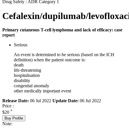
Drug Safety : ADR Category 1
Cefalexin/dupilumab/levofloxac
Primary cutaneous T-cell lymphoma and lack of efficacy: case
report
Serious
An event is determined to be serious (based on the ICH
definition) when the patient outcome is:
death
life-threatening
hospitalisation
disability
congenital anomaly
other medically important event
Release Date:
06 Jul 2022
Update Date:
06 Jul 2022
Price :
*
$20
Buy Profile
Note: