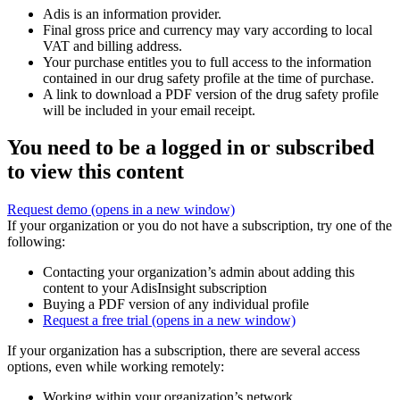
Adis is an information provider.
Final gross price and currency may vary according to local
VAT and billing address.
Your purchase entitles you to full access to the information
contained in our drug safety profile at the time of purchase.
A link to download a PDF version of the drug safety profile
will be included in your email receipt.
You need to be a logged in or subscribed
to view this content
Request demo
(opens in a new window)
If your organization or you do not have a subscription, try one of the
following:
Contacting your organization’s admin about adding this
content to your AdisInsight subscription
Buying a PDF version of any individual profile
Request a free trial
(opens in a new window)
If your organization has a subscription, there are several access
options, even while working remotely:
Working within your organization’s network