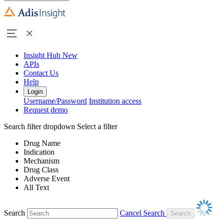
Insight Hub
New
APIs
Contact Us
Help
Login
Username/Password
Institution access
Request demo
Search filter dropdown
Select a filter
Drug Name
Indication
Mechanism
Drug Class
Adverse Event
All Text
Search
Cancel Search