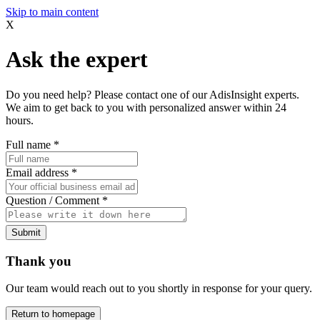
Skip to main content
X
Ask the expert
Do you need help? Please contact one of our AdisInsight experts.
We aim to get back to you with personalized answer within 24
hours.
Full name
*
Email address
*
Question / Comment
*
Submit
Thank you
Our team would reach out to you shortly in response for your query.
Return to homepage