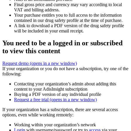
Final gross price and currency may vary according to local
VAT and billing address.
Your purchase entitles you to full access to the information
contained in our drug safety profile at the time of purchase.
A link to download a PDF version of the drug safety profile
will be included in your email receipt.
You need to be a logged in or subscribed
to view this content
Request demo
(opens in a new window)
If your organization or you do not have a subscription, try one of the
following:
Contacting your organization’s admin about adding this
content to your AdisInsight subscription
Buying a PDF version of any individual profile
Request a free trial
(opens in a new window)
If your organization has a subscription, there are several access
options, even while working remotely:
Working within your organization’s network
Login
with username/password or try to
access
via your