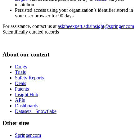
institution
Persisted access using your organization’s identifier stored in
your user browser for 90 days
For assistance, contact us at
asktheexpert.adisinsight@springer.com
Scientifically curated records
About our content
Drugs
Trials
Safety Reports
Deals
Patents
Insight Hub
APIs
Dashboards
Datasets - Snowflake
Other sites
Springer.com