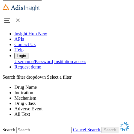
Insight Hub
New
APIs
Contact Us
Help
Login
Username/Password
Institution access
Request demo
Search filter dropdown
Select a filter
Drug Name
Indication
Mechanism
Drug Class
Adverse Event
All Text
Search
Cancel Search