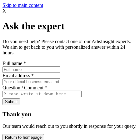
Skip to main content
X
Ask the expert
Do you need help? Please contact one of our AdisInsight experts.
We aim to get back to you with personalized answer within 24
hours.
Full name
*
Email address
*
Question / Comment
*
Submit
Thank you
Our team would reach out to you shortly in response for your query.
Return to homepage