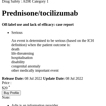
Drug Safety : ADR Category 1
Prednisone/tocilizumab
Off-label use and lack of efficacy: case report
Serious
An event is determined to be serious (based on the ICH
definition) when the patient outcome is:
death
life-threatening
hospitalisation
disability
congenital anomaly
other medically important event
Release Date:
08 Jul 2022
Update Date:
08 Jul 2022
Price :
*
$20
Buy Profile
Note:
Adis is an information provider.