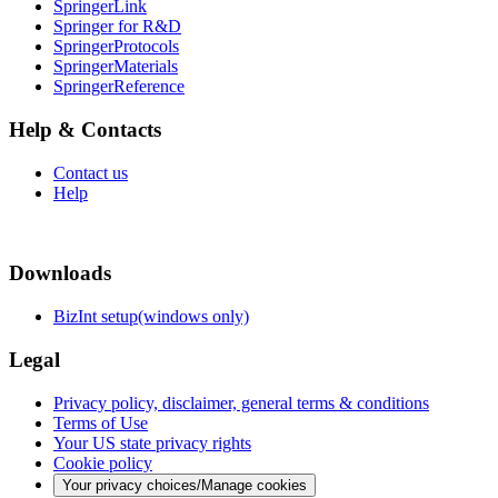
SpringerLink
Springer for R&D
SpringerProtocols
SpringerMaterials
SpringerReference
Help & Contacts
Contact us
Help
Downloads
BizInt setup(windows only)
Legal
Privacy policy, disclaimer, general terms & conditions
Terms of Use
Your US state privacy rights
Cookie policy
Your privacy choices/Manage cookies