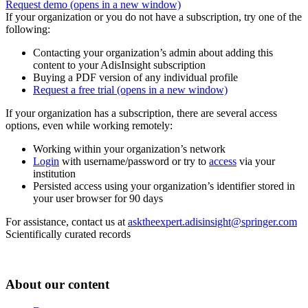
Request demo
(opens in a new window)
If your organization or you do not have a subscription, try one of the
following:
Contacting your organization’s admin about adding this
content to your AdisInsight subscription
Buying a PDF version of any individual profile
Request a free trial
(opens in a new window)
If your organization has a subscription, there are several access
options, even while working remotely:
Working within your organization’s network
Login
with username/password or try to
access
via your
institution
Persisted access using your organization’s identifier stored in
your user browser for 90 days
For assistance, contact us at
asktheexpert.adisinsight@springer.com
Scientifically curated records
About our content