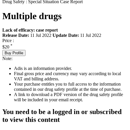
Drug Safety : Special Situation Case Report
Multiple drugs
Lack of efficacy: case report
Release Date:
11 Jul 2022
Update Date:
11 Jul 2022
Price :
*
$20
Buy Profile
Note:
Adis is an information provider.
Final gross price and currency may vary according to local
VAT and billing address.
Your purchase entitles you to full access to the information
contained in our drug safety profile at the time of purchase.
A link to download a PDF version of the drug safety profile
will be included in your email receipt.
You need to be a logged in or subscribed
to view this content