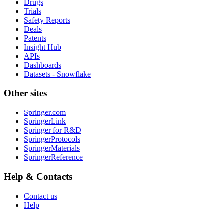
Drugs
Trials
Safety Reports
Deals
Patents
Insight Hub
APIs
Dashboards
Datasets - Snowflake
Other sites
Springer.com
SpringerLink
Springer for R&D
SpringerProtocols
SpringerMaterials
SpringerReference
Help & Contacts
Contact us
Help