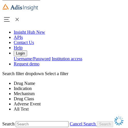
Insight Hub
New
APIs
Contact Us
Help
Login
Username/Password
Institution access
Request demo
Search filter dropdown
Select a filter
Drug Name
Indication
Mechanism
Drug Class
Adverse Event
All Text
Search
Cancel Search