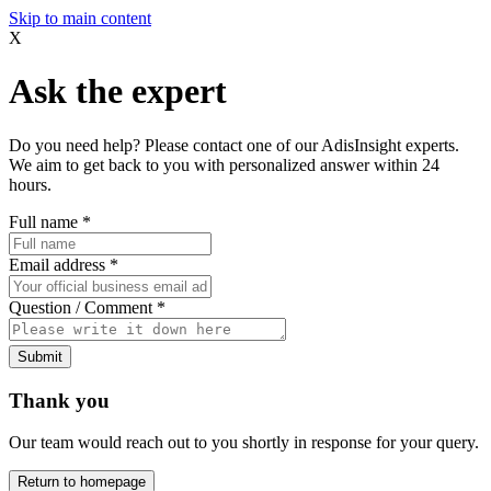
Skip to main content
X
Ask the expert
Do you need help? Please contact one of our AdisInsight experts.
We aim to get back to you with personalized answer within 24
hours.
Full name
*
Email address
*
Question / Comment
*
Submit
Thank you
Our team would reach out to you shortly in response for your query.
Return to homepage