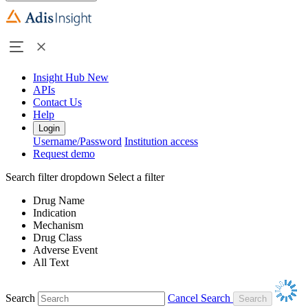
Insight Hub
New
APIs
Contact Us
Help
Login
Username/Password
Institution access
Request demo
Search filter dropdown
Select a filter
Drug Name
Indication
Mechanism
Drug Class
Adverse Event
All Text
Search
Cancel Search