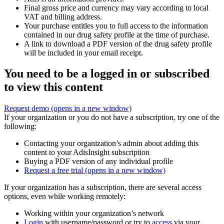
Final gross price and currency may vary according to local
VAT and billing address.
Your purchase entitles you to full access to the information
contained in our drug safety profile at the time of purchase.
A link to download a PDF version of the drug safety profile
will be included in your email receipt.
You need to be a logged in or subscribed
to view this content
Request demo
(opens in a new window)
If your organization or you do not have a subscription, try one of the
following:
Contacting your organization’s admin about adding this
content to your AdisInsight subscription
Buying a PDF version of any individual profile
Request a free trial
(opens in a new window)
If your organization has a subscription, there are several access
options, even while working remotely:
Working within your organization’s network
Login
with username/password or try to
access
via your