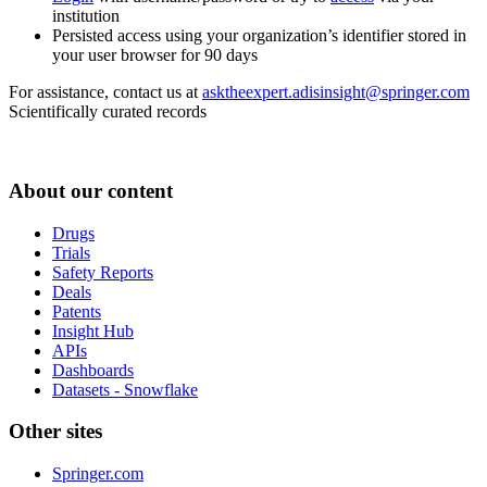
institution
Persisted access using your organization’s identifier stored in
your user browser for 90 days
For assistance, contact us at
asktheexpert.adisinsight@springer.com
Scientifically curated records
About our content
Drugs
Trials
Safety Reports
Deals
Patents
Insight Hub
APIs
Dashboards
Datasets - Snowflake
Other sites
Springer.com