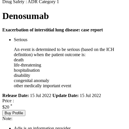
Drug Safety : ADR Category 1
Denosumab
Exacerbation of interstitial lung disease: case report
Serious
An event is determined to be serious (based on the ICH
definition) when the patient outcome is:
death
life-threatening
hospitalisation
disability
congenital anomaly
other medically important event
Release Date:
15 Jul 2022
Update Date:
15 Jul 2022
Price :
*
$20
Buy Profile
Note:
Adis is an information provider.