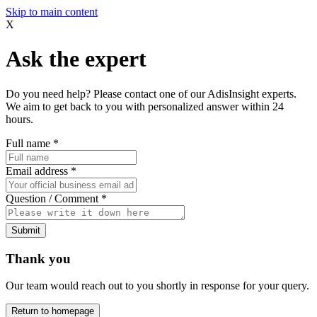
Skip to main content
X
Ask the expert
Do you need help? Please contact one of our AdisInsight experts.
We aim to get back to you with personalized answer within 24
hours.
Full name
*
Email address
*
Question / Comment
*
Submit
Thank you
Our team would reach out to you shortly in response for your query.
Return to homepage