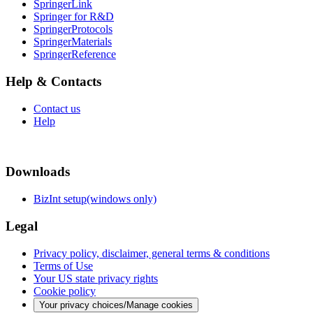
SpringerLink
Springer for R&D
SpringerProtocols
SpringerMaterials
SpringerReference
Help & Contacts
Contact us
Help
Downloads
BizInt setup(windows only)
Legal
Privacy policy, disclaimer, general terms & conditions
Terms of Use
Your US state privacy rights
Cookie policy
Your privacy choices/Manage cookies