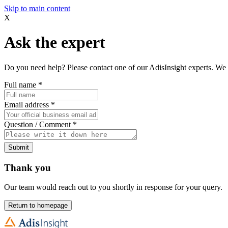
Skip to main content
X
Ask the expert
Do you need help? Please contact one of our AdisInsight experts. We 
Full name
*
Email address
*
Question / Comment
*
Submit
Thank you
Our team would reach out to you shortly in response for your query.
Return to homepage