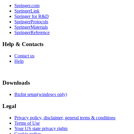
Springer.com
SpringerLink
Springer for R&D
SpringerProtocols
SpringerMaterials
SpringerReference
Help & Contacts
Contact us
Help
Downloads
BizInt setup(windows only)
Legal
Privacy policy, disclaimer, general terms & conditions
Terms of Use
Your US state privacy rights
Cookie policy