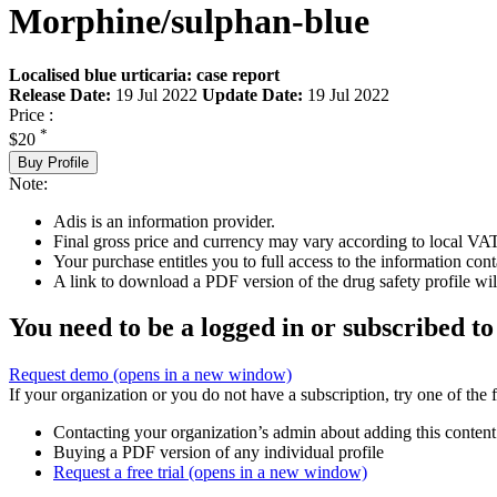
Morphine/sulphan-blue
Localised blue urticaria: case report
Release Date:
19 Jul 2022
Update Date:
19 Jul 2022
Price :
*
$20
Buy Profile
Note:
Adis is an information provider.
Final gross price and currency may vary according to local VAT
Your purchase entitles you to full access to the information cont
A link to download a PDF version of the drug safety profile will
You need to be a logged in or subscribed to
Request demo
(opens in a new window)
If your organization or you do not have a subscription, try one of the 
Contacting your organization’s admin about adding this content
Buying a PDF version of any individual profile
Request a free trial
(opens in a new window)