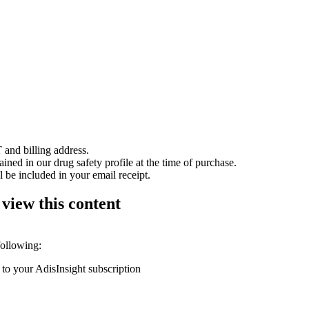
 and billing address.
ained in our drug safety profile at the time of purchase.
 be included in your email receipt.
 view this content
following:
 to your AdisInsight subscription