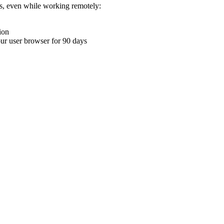
ons, even while working remotely:
ion
your user browser for 90 days