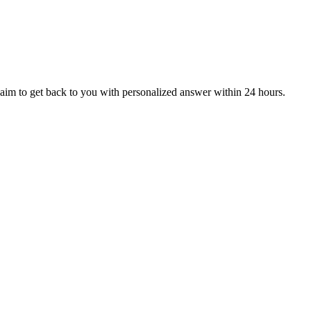
aim to get back to you with personalized answer within 24 hours.