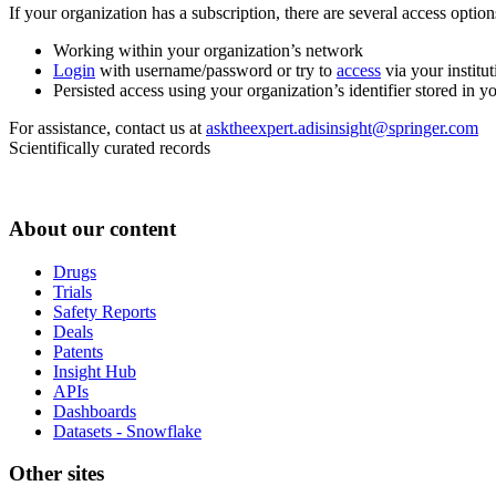
If your organization has a subscription, there are several access opti
Working within your organization’s network
Login
with username/password or try to
access
via your institut
Persisted access using your organization’s identifier stored in 
For assistance, contact us at
asktheexpert.adisinsight@springer.com
Scientifically curated records
About our content
Drugs
Trials
Safety Reports
Deals
Patents
Insight Hub
APIs
Dashboards
Datasets - Snowflake
Other sites