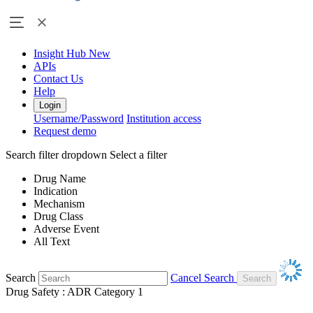
Insight Hub
New
APIs
Contact Us
Help
Login
Username/Password
Institution access
Request demo
Search filter dropdown
Select a filter
Drug Name
Indication
Mechanism
Drug Class
Adverse Event
All Text
Search
Cancel Search
Drug Safety : ADR Category 1