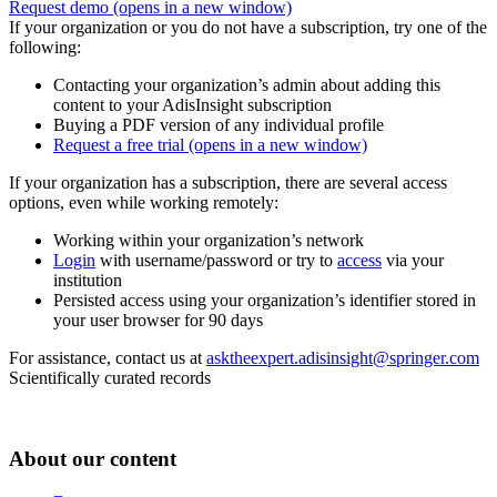
Request demo
(opens in a new window)
If your organization or you do not have a subscription, try one of the
following:
Contacting your organization’s admin about adding this
content to your AdisInsight subscription
Buying a PDF version of any individual profile
Request a free trial
(opens in a new window)
If your organization has a subscription, there are several access
options, even while working remotely:
Working within your organization’s network
Login
with username/password or try to
access
via your
institution
Persisted access using your organization’s identifier stored in
your user browser for 90 days
For assistance, contact us at
asktheexpert.adisinsight@springer.com
Scientifically curated records
About our content