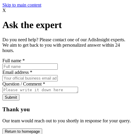
Skip to main content
X
Ask the expert
Do you need help? Please contact one of our AdisInsight experts.
We aim to get back to you with personalized answer within 24
hours.
Full name
*
Email address
*
Question / Comment
*
Submit
Thank you
Our team would reach out to you shortly in response for your query.
Return to homepage