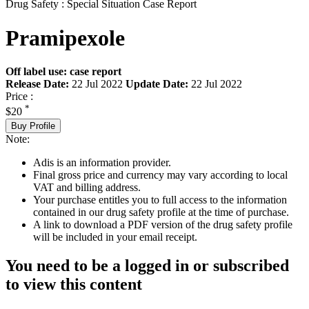
Drug Safety : Special Situation Case Report
Pramipexole
Off label use: case report
Release Date:
22 Jul 2022
Update Date:
22 Jul 2022
Price :
*
$20
Buy Profile
Note:
Adis is an information provider.
Final gross price and currency may vary according to local
VAT and billing address.
Your purchase entitles you to full access to the information
contained in our drug safety profile at the time of purchase.
A link to download a PDF version of the drug safety profile
will be included in your email receipt.
You need to be a logged in or subscribed
to view this content