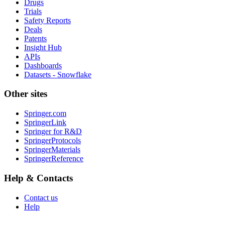
Drugs
Trials
Safety Reports
Deals
Patents
Insight Hub
APIs
Dashboards
Datasets - Snowflake
Other sites
Springer.com
SpringerLink
Springer for R&D
SpringerProtocols
SpringerMaterials
SpringerReference
Help & Contacts
Contact us
Help