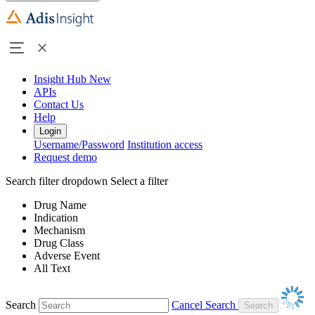
Insight Hub
New
APIs
Contact Us
Help
Login
Username/Password
Institution access
Request demo
Search filter dropdown
Select a filter
Drug Name
Indication
Mechanism
Drug Class
Adverse Event
All Text
Search
Cancel Search