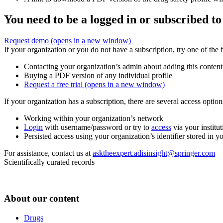
You need to be a logged in or subscribed to
Request demo
(opens in a new window)
If your organization or you do not have a subscription, try one of the 
Contacting your organization’s admin about adding this content
Buying a PDF version of any individual profile
Request a free trial
(opens in a new window)
If your organization has a subscription, there are several access opti
Working within your organization’s network
Login
with username/password or try to
access
via your institut
Persisted access using your organization’s identifier stored in 
For assistance, contact us at
asktheexpert.adisinsight@springer.com
Scientifically curated records
About our content
Drugs