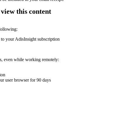
 view this content
following:
 to your AdisInsight subscription
ons, even while working remotely:
ion
your user browser for 90 days