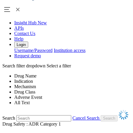
Insight Hub
New
APIs
Contact Us
Help
Login
Username/Password
Institution access
Request demo
Search filter dropdown
Select a filter
Drug Name
Indication
Mechanism
Drug Class
Adverse Event
All Text
Search
Cancel Search
Drug Safety : ADR Category 1