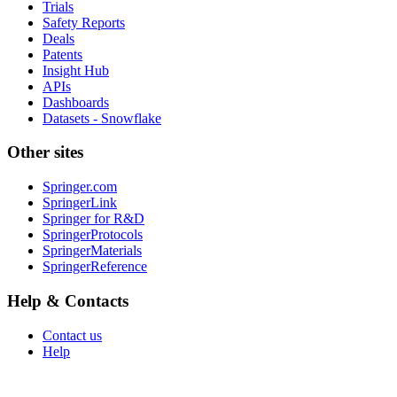
Trials
Safety Reports
Deals
Patents
Insight Hub
APIs
Dashboards
Datasets - Snowflake
Other sites
Springer.com
SpringerLink
Springer for R&D
SpringerProtocols
SpringerMaterials
SpringerReference
Help & Contacts
Contact us
Help