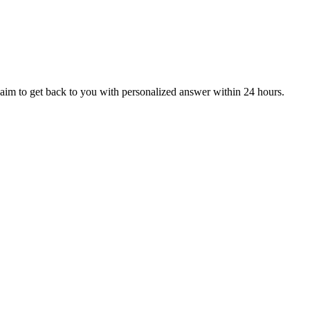
aim to get back to you with personalized answer within 24 hours.