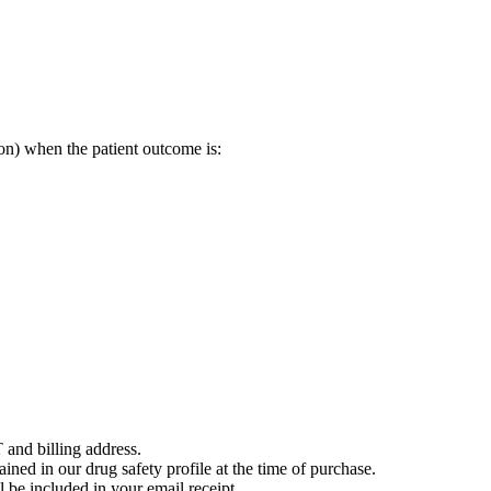
on) when the patient outcome is:
 and billing address.
ained in our drug safety profile at the time of purchase.
 be included in your email receipt.