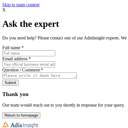
Skip to main content
X
Ask the expert
Do you need help? Please contact one of our AdisInsight experts. We 
Full name
*
Email address
*
Question / Comment
*
Submit
Thank you
Our team would reach out to you shortly in response for your query.
Return to homepage