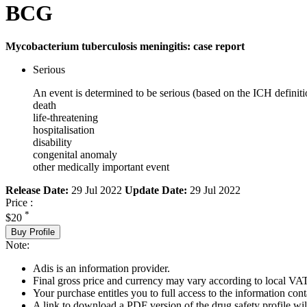
BCG
Mycobacterium tuberculosis meningitis: case report
Serious
An event is determined to be serious (based on the ICH definiti
death
life-threatening
hospitalisation
disability
congenital anomaly
other medically important event
Release Date:
29 Jul 2022
Update Date:
29 Jul 2022
Price :
*
$20
Buy Profile
Note:
Adis is an information provider.
Final gross price and currency may vary according to local VAT
Your purchase entitles you to full access to the information cont
A link to download a PDF version of the drug safety profile will