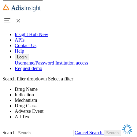
Insight Hub
New
APIs
Contact Us
Help
Login
Username/Password
Institution access
Request demo
Search filter dropdown
Select a filter
Drug Name
Indication
Mechanism
Drug Class
Adverse Event
All Text
Search
Cancel Search