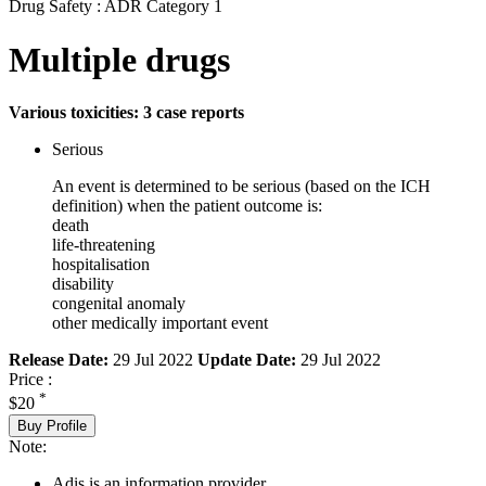
Drug Safety : ADR Category 1
Multiple drugs
Various toxicities: 3 case reports
Serious
An event is determined to be serious (based on the ICH
definition) when the patient outcome is:
death
life-threatening
hospitalisation
disability
congenital anomaly
other medically important event
Release Date:
29 Jul 2022
Update Date:
29 Jul 2022
Price :
*
$20
Buy Profile
Note:
Adis is an information provider.