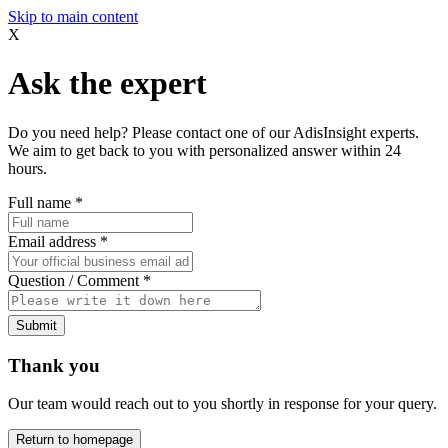
Skip to main content
X
Ask the expert
Do you need help? Please contact one of our AdisInsight experts.
We aim to get back to you with personalized answer within 24
hours.
Full name
*
Email address
*
Question / Comment
*
Submit
Thank you
Our team would reach out to you shortly in response for your query.
Return to homepage