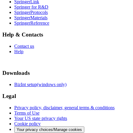
SpringerLink
Springer for R&D
SpringerProtocols
SpringerMaterials
SpringerReference
Help & Contacts
Contact us
Help
Downloads
BizInt setup(windows only)
Legal
Privacy policy, disclaimer, general terms & conditions
Terms of Use
Your US state privacy rights
Cookie policy
Your privacy choices/Manage cookies