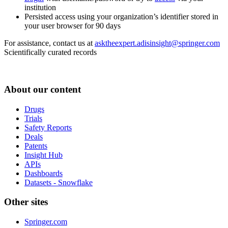
institution
Persisted access using your organization’s identifier stored in
your user browser for 90 days
For assistance, contact us at
asktheexpert.adisinsight@springer.com
Scientifically curated records
About our content
Drugs
Trials
Safety Reports
Deals
Patents
Insight Hub
APIs
Dashboards
Datasets - Snowflake
Other sites
Springer.com