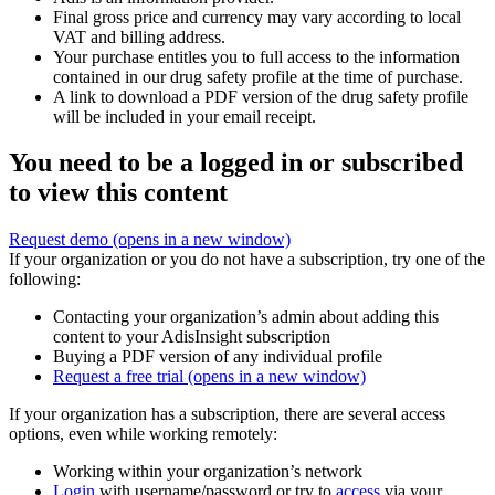
Final gross price and currency may vary according to local
VAT and billing address.
Your purchase entitles you to full access to the information
contained in our drug safety profile at the time of purchase.
A link to download a PDF version of the drug safety profile
will be included in your email receipt.
You need to be a logged in or subscribed
to view this content
Request demo
(opens in a new window)
If your organization or you do not have a subscription, try one of the
following:
Contacting your organization’s admin about adding this
content to your AdisInsight subscription
Buying a PDF version of any individual profile
Request a free trial
(opens in a new window)
If your organization has a subscription, there are several access
options, even while working remotely:
Working within your organization’s network
Login
with username/password or try to
access
via your