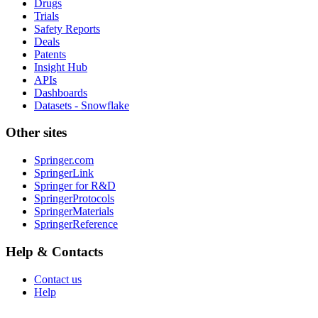
Drugs
Trials
Safety Reports
Deals
Patents
Insight Hub
APIs
Dashboards
Datasets - Snowflake
Other sites
Springer.com
SpringerLink
Springer for R&D
SpringerProtocols
SpringerMaterials
SpringerReference
Help & Contacts
Contact us
Help