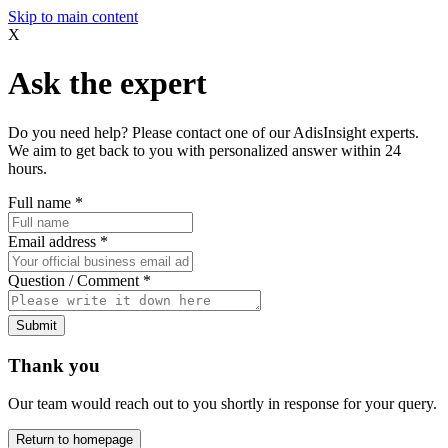
Skip to main content
X
Ask the expert
Do you need help? Please contact one of our AdisInsight experts.
We aim to get back to you with personalized answer within 24
hours.
Full name
*
Email address
*
Question / Comment
*
Submit
Thank you
Our team would reach out to you shortly in response for your query.
Return to homepage