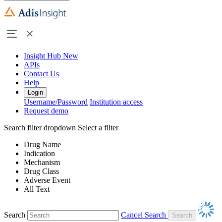
Insight Hub
New
APIs
Contact Us
Help
Login
Username/Password
Institution access
Request demo
Search filter dropdown
Select a filter
Drug Name
Indication
Mechanism
Drug Class
Adverse Event
All Text
Search
Cancel Search