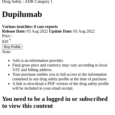
Drug Safety : ADR Category 1
Dupilumab
Various toxicities: 8 case reports
Release Date:
05 Aug 2022
Update Date:
05 Aug 2022
Price :
*
$20
Buy Profile
Note:
Adis is an information provider.
Final gross price and currency may vary according to local
VAT and billing address.
Your purchase entitles you to full access to the information
contained in our drug safety profile at the time of purchase.
A link to download a PDF version of the drug safety profile
will be included in your email receipt.
You need to be a logged in or subscribed
to view this content