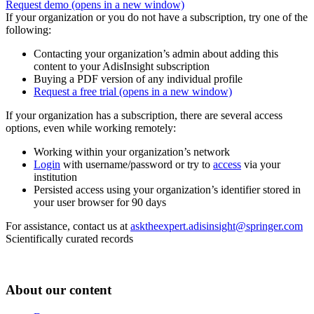
Request demo
(opens in a new window)
If your organization or you do not have a subscription, try one of the
following:
Contacting your organization’s admin about adding this
content to your AdisInsight subscription
Buying a PDF version of any individual profile
Request a free trial
(opens in a new window)
If your organization has a subscription, there are several access
options, even while working remotely:
Working within your organization’s network
Login
with username/password or try to
access
via your
institution
Persisted access using your organization’s identifier stored in
your user browser for 90 days
For assistance, contact us at
asktheexpert.adisinsight@springer.com
Scientifically curated records
About our content