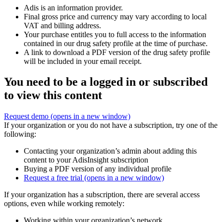
Adis is an information provider.
Final gross price and currency may vary according to local
VAT and billing address.
Your purchase entitles you to full access to the information
contained in our drug safety profile at the time of purchase.
A link to download a PDF version of the drug safety profile
will be included in your email receipt.
You need to be a logged in or subscribed
to view this content
Request demo
(opens in a new window)
If your organization or you do not have a subscription, try one of the
following:
Contacting your organization’s admin about adding this
content to your AdisInsight subscription
Buying a PDF version of any individual profile
Request a free trial
(opens in a new window)
If your organization has a subscription, there are several access
options, even while working remotely:
Working within your organization’s network