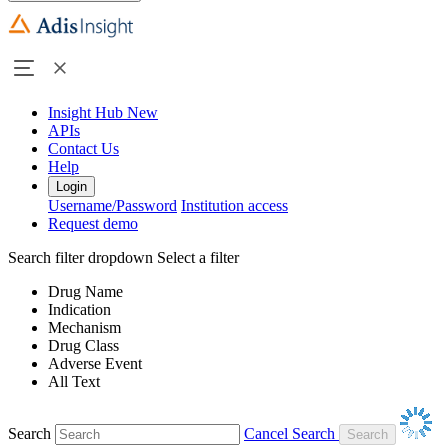
Insight Hub
New
APIs
Contact Us
Help
Login
Username/Password
Institution access
Request demo
Search filter dropdown
Select a filter
Drug Name
Indication
Mechanism
Drug Class
Adverse Event
All Text
Search
Cancel Search