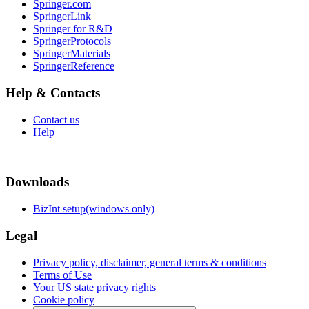
Springer.com
SpringerLink
Springer for R&D
SpringerProtocols
SpringerMaterials
SpringerReference
Help & Contacts
Contact us
Help
Downloads
BizInt setup(windows only)
Legal
Privacy policy, disclaimer, general terms & conditions
Terms of Use
Your US state privacy rights
Cookie policy