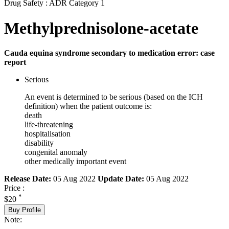
Drug Safety : ADR Category 1
Methylprednisolone-acetate
Cauda equina syndrome secondary to medication error: case
report
Serious
An event is determined to be serious (based on the ICH
definition) when the patient outcome is:
death
life-threatening
hospitalisation
disability
congenital anomaly
other medically important event
Release Date:
05 Aug 2022
Update Date:
05 Aug 2022
Price :
*
$20
Buy Profile
Note: