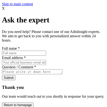
Skip to main content
X
Ask the expert
Do you need help? Please contact one of our AdisInsight experts.
We aim to get back to you with personalized answer within 24
hours.
Full name
*
Email address
*
Question / Comment
*
Submit
Thank you
Our team would reach out to you shortly in response for your query.
Return to homepage