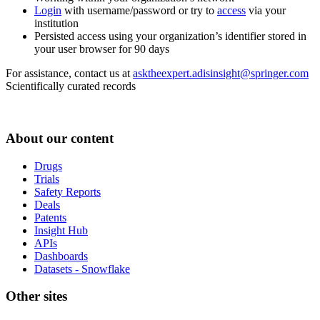
Login
with username/password or try to
access
via your
institution
Persisted access using your organization’s identifier stored in
your user browser for 90 days
For assistance, contact us at
asktheexpert.adisinsight@springer.com
Scientifically curated records
About our content
Drugs
Trials
Safety Reports
Deals
Patents
Insight Hub
APIs
Dashboards
Datasets - Snowflake
Other sites