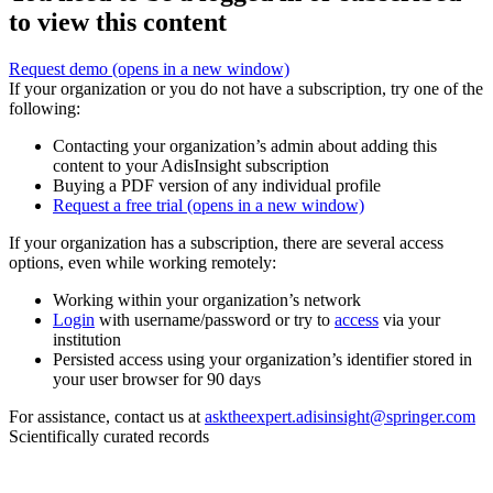
to view this content
Request demo
(opens in a new window)
If your organization or you do not have a subscription, try one of the
following:
Contacting your organization’s admin about adding this
content to your AdisInsight subscription
Buying a PDF version of any individual profile
Request a free trial
(opens in a new window)
If your organization has a subscription, there are several access
options, even while working remotely:
Working within your organization’s network
Login
with username/password or try to
access
via your
institution
Persisted access using your organization’s identifier stored in
your user browser for 90 days
For assistance, contact us at
asktheexpert.adisinsight@springer.com
Scientifically curated records