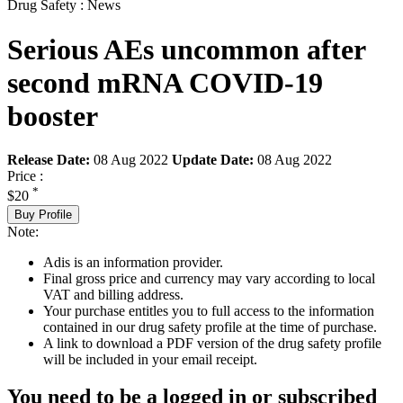
Drug Safety : News
Serious AEs uncommon after
second mRNA COVID-19
booster
Release Date:
08 Aug 2022
Update Date:
08 Aug 2022
Price :
*
$20
Buy Profile
Note:
Adis is an information provider.
Final gross price and currency may vary according to local
VAT and billing address.
Your purchase entitles you to full access to the information
contained in our drug safety profile at the time of purchase.
A link to download a PDF version of the drug safety profile
will be included in your email receipt.
You need to be a logged in or subscribed