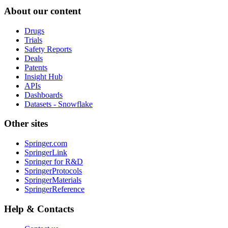
About our content
Drugs
Trials
Safety Reports
Deals
Patents
Insight Hub
APIs
Dashboards
Datasets - Snowflake
Other sites
Springer.com
SpringerLink
Springer for R&D
SpringerProtocols
SpringerMaterials
SpringerReference
Help & Contacts