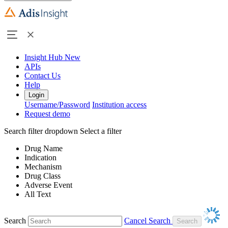
Insight Hub
New
APIs
Contact Us
Help
Login
Username/Password
Institution access
Request demo
Search filter dropdown
Select a filter
Drug Name
Indication
Mechanism
Drug Class
Adverse Event
All Text
Search
Cancel Search