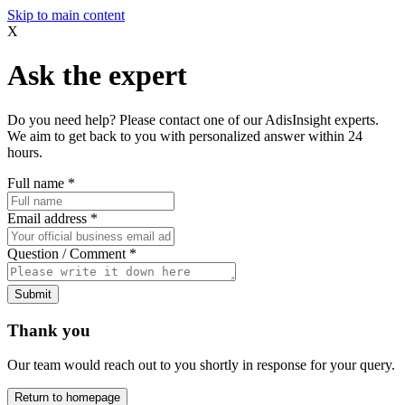
Skip to main content
X
Ask the expert
Do you need help? Please contact one of our AdisInsight experts.
We aim to get back to you with personalized answer within 24
hours.
Full name
*
Email address
*
Question / Comment
*
Submit
Thank you
Our team would reach out to you shortly in response for your query.
Return to homepage