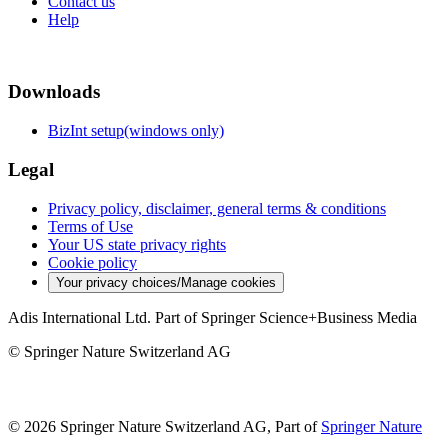
Contact us
Help
Downloads
BizInt setup(windows only)
Legal
Privacy policy, disclaimer, general terms & conditions
Terms of Use
Your US state privacy rights
Cookie policy
Your privacy choices/Manage cookies
Adis International Ltd. Part of Springer Science+Business Media
© Springer Nature Switzerland AG
© 2026 Springer Nature Switzerland AG, Part of
Springer Nature